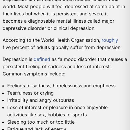
world. Most people will feel depressed at some point in
their lives but when it is persistent and severe it
becomes a diagnosable mental illness called major
depressive disorder or clinical depression.
According to the World Health Organisation,
roughly
five percent of adults globally suffer from depression.
Depression is
defined
as “a mood disorder that causes a
persistent feeling of sadness and loss of interest”.
Common symptoms include:
Feelings of sadness, hopelessness and emptiness
Tearfulness or crying
Irritability and angry outbursts
Loss of interest or pleasure in once enjoyable
activities like sex, hobbies or sports
Sleeping too much or too little
Fatigue and lack of energy