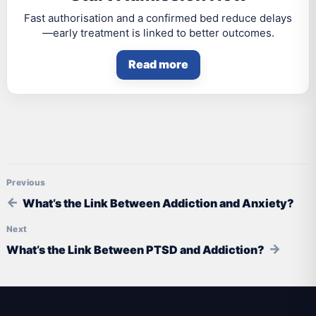
Fast authorisation and a confirmed bed reduce delays
—early treatment is linked to better outcomes.
Read more
Post navigation
What’s the Link Between Addiction and Anxiety?
What’s the Link Between PTSD and Addiction?