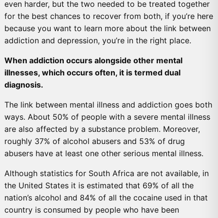
even harder, but the two needed to be treated together
for the best chances to recover from both, if you’re here
because you want to learn more about the link between
addiction and depression, you’re in the right place.
When addiction occurs alongside other mental
illnesses, which occurs often, it is termed dual
diagnosis.
The link between mental illness and addiction goes both
ways. About 50% of people with a severe mental illness
are also affected by a substance problem. Moreover,
roughly 37% of alcohol abusers and 53% of drug
abusers have at least one other serious mental illness.
Although statistics for South Africa are not available, in
the United States it is estimated that 69% of all the
nation’s alcohol and 84% of all the cocaine used in that
country is consumed by people who have been