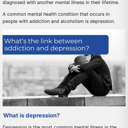
diagnosed with another mental illness in their lifetime.
A common mental health condition that occurs in
people with addiction and alcoholism is depression.
What is depression?
Depression is the most common mental illness in the