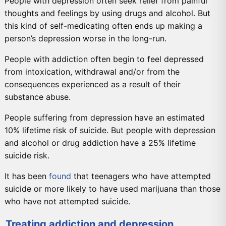
People with depression often seek relief from painful
thoughts and feelings by using drugs and alcohol. But
this kind of self-medicating often ends up making a
person’s depression worse in the long-run.
People with addiction often begin to feel depressed
from intoxication, withdrawal and/or from the
consequences experienced as a result of their
substance abuse.
People suffering from depression have an estimated
10% lifetime risk of suicide. But people with depression
and alcohol or drug addiction have a 25% lifetime
suicide risk.
It has been
found
that teenagers who have attempted
suicide or more likely to have used marijuana than those
who have not attempted suicide.
Treating addiction and depression