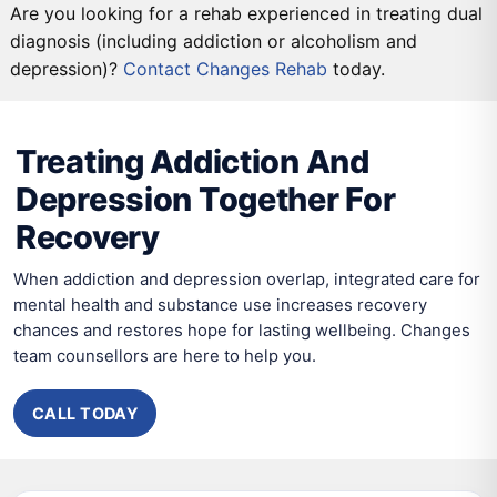
Are you looking for a rehab experienced in treating dual
diagnosis (including addiction or alcoholism and
depression)?
DETOX
Contact Changes Rehab
PRIMARY CARE
SECONDARY CARE
today.
TERTIARY CARE
Treating Addiction And
Depression Together For
Recovery
When addiction and depression overlap, integrated care for
mental health and substance use increases recovery
chances and restores hope for lasting wellbeing. Changes
team counsellors are here to help you.
CALL TODAY