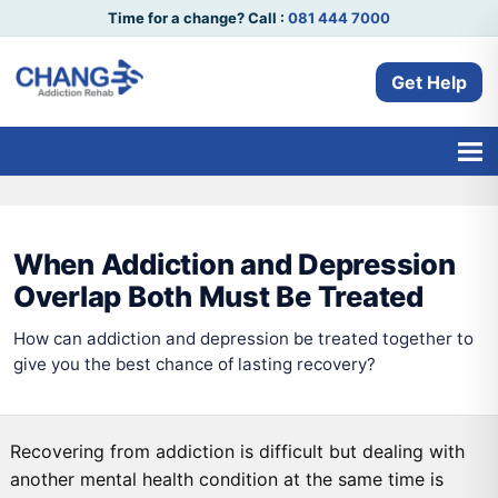
Time for a change? Call :
081 444 7000
Get Help
When Addiction and Depression
Overlap Both Must Be Treated
How can addiction and depression be treated together to
give you the best chance of lasting recovery?
Recovering from addiction is difficult but dealing with
another mental health condition at the same time is