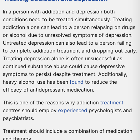
In a person with addiction and depression both
conditions need to be treated simultaneously. Treating
addiction alone can lead to a person relapsing on drugs
or alcohol due to unresolved symptoms of depression.
Untreated depression can also lead to a person failing
to complete addiction treatment and dropping out early.
Treating depression alone is often unsuccessful as
continued substance abuse could cause depressive
symptoms to persist despite treatment. Additionally,
heavy alcohol use has been
found
to reduce the
efficacy of antidepressant medication.
This is one of the reasons why addiction
treatment
centres should employ
experienced
psychologists and
psychiatrists.
Treatment should include a combination of medication
and therapy.