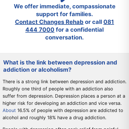
We offer immediate, compassionate
support for families.
Contact Changes Rehab
or call
081
444 7000
for a confidential
conversation.
What is the link between depression and
addiction or alcoholism?
There is a strong link between depression and addiction.
Roughly one third of people with an addiction also
suffer from depression. Depression places a person at a
higher risk for developing an addiction and vice versa.
About
16.5% of people with depression are addicted to
alcohol and roughly 18% have a drug addiction.