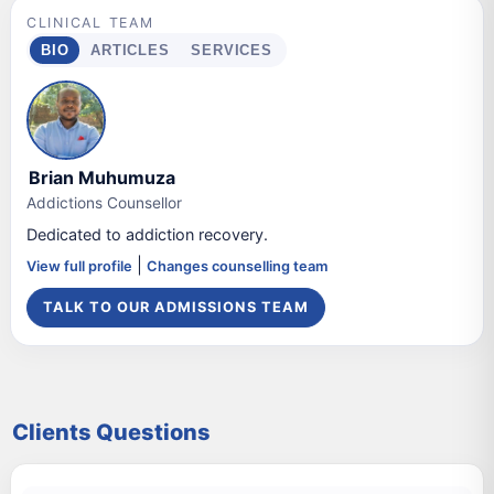
CLINICAL TEAM
BIO
ARTICLES
SERVICES
Brian Muhumuza
Addictions Counsellor
Dedicated to addiction recovery.
|
View full profile
Changes counselling team
TALK TO OUR ADMISSIONS TEAM
Clients Questions