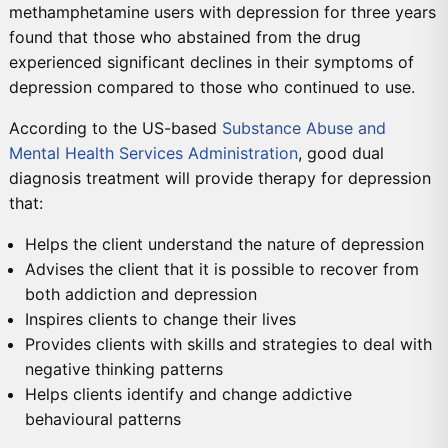
methamphetamine users with depression for three years
found that those who abstained from the drug
experienced significant declines in their symptoms of
depression compared to those who continued to use.
According to the US-based
Substance Abuse and
Mental Health Services Administration
, good dual
diagnosis treatment will provide therapy for depression
that:
Helps the client understand the nature of depression
Advises the client that it is possible to recover from
both addiction and depression
Inspires clients to change their lives
Provides clients with skills and strategies to deal with
negative thinking patterns
Helps clients identify and change addictive
behavioural patterns