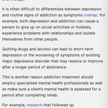
It is often difficult to differentiate between depression
and routine signs of addiction as symptoms
overlap
. For
example, both depression and addiction can cause a
person to give up on social activities or hobbies,
experience problems with relationships and isolate
themselves from other people.
Quitting drugs and alcohol can lead to short-term
depression or the worsening of symptoms of existing
major depressive disorder that may resolve or improve
after a longer period of abstinence.
This is another reason addiction treatment should
employ specialised mental health professionals as well
as make sure a client’s mental health is assessed for a
period after completing rehab.
For example,
research
that followed up