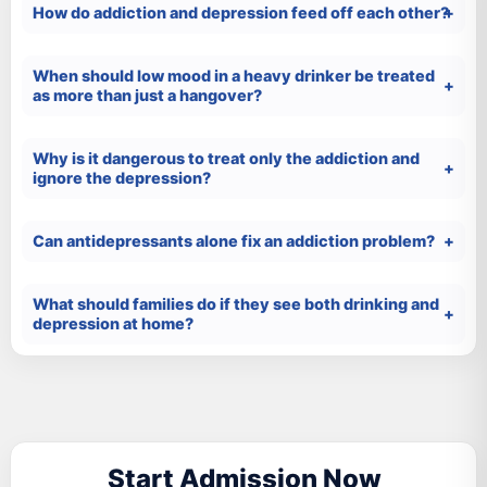
How do addiction and depression feed off each other?
When should low mood in a heavy drinker be treated
as more than just a hangover?
Why is it dangerous to treat only the addiction and
ignore the depression?
Can antidepressants alone fix an addiction problem?
What should families do if they see both drinking and
depression at home?
Start Admission Now