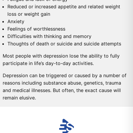
Reduced or increased appetite and related weight
loss or weight gain
Anxiety
Feelings of worthlessness
Difficulties with thinking and memory
Thoughts of death or suicide and suicide attempts
Most people with depression lose the ability to fully
participate in life’s day-to-day activities.
Depression can be triggered or caused by a number of
reasons including substance abuse, genetics, trauma
and medical illnesses. But often, the exact cause will
remain elusive.