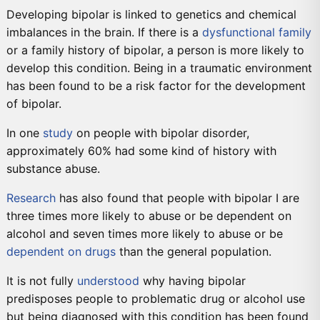
Developing bipolar is linked to genetics and chemical
imbalances in the brain. If there is a
dysfunctional family
or a family history of bipolar, a person is more likely to
develop this condition. Being in a traumatic environment
has been found to be a risk factor for the development
of bipolar.
In one
study
on people with bipolar disorder,
approximately 60% had some kind of history with
substance abuse.
Research
has also found that people with bipolar I are
three times more likely to abuse or be dependent on
alcohol and seven times more likely to abuse or be
dependent on drugs
than the general population.
It is not fully
understood
why having bipolar
predisposes people to problematic drug or alcohol use
but being diagnosed with this condition has been found