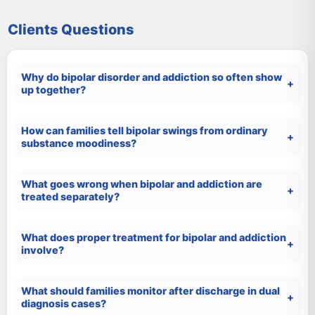
Clients Questions
Why do bipolar disorder and addiction so often show
up together?
How can families tell bipolar swings from ordinary
substance moodiness?
What goes wrong when bipolar and addiction are
treated separately?
What does proper treatment for bipolar and addiction
involve?
What should families monitor after discharge in dual
diagnosis cases?