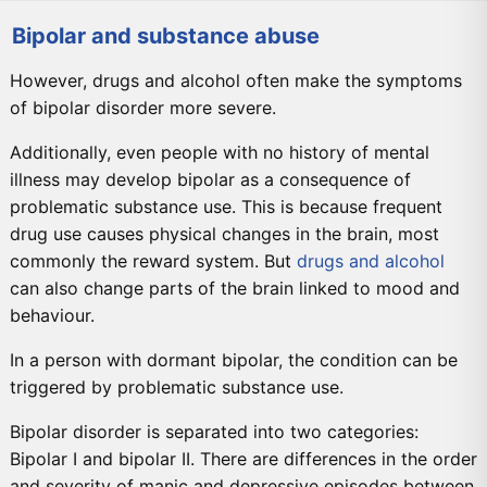
Bipolar and substance abuse
However, drugs and alcohol often make the symptoms
of bipolar disorder more severe.
Additionally, even people with no history of mental
illness may develop bipolar as a consequence of
problematic substance use. This is because frequent
drug use causes physical changes in the brain, most
commonly the reward system. But
drugs and alcohol
can also change parts of the brain linked to mood and
behaviour.
In a person with dormant bipolar, the condition can be
triggered by problematic substance use.
Bipolar disorder is separated into two categories:
Bipolar I and bipolar II. There are differences in the order
and severity of manic and depressive episodes between