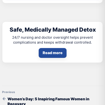
Safe, Medically Managed Detox
24/7 nursing and doctor oversight helps prevent
complications and keeps withdrawal controlled.
Read more
Post navigation
Women’s Day: 5 Inspiring Famous Women in
Recovery