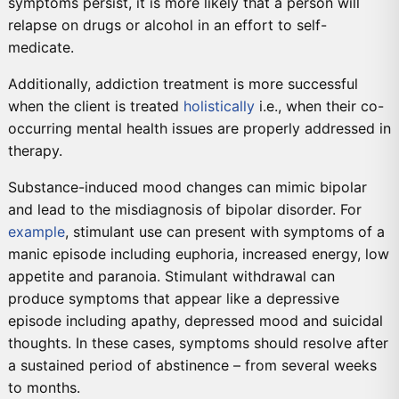
symptoms persist, it is more likely that a person will
relapse on drugs or alcohol in an effort to self-
medicate.
Additionally, addiction treatment is more successful
when the client is treated
holistically
i.e., when their co-
occurring mental health issues are properly addressed in
therapy.
Substance-induced mood changes can mimic bipolar
and lead to the misdiagnosis of bipolar disorder. For
example
, stimulant use can present with symptoms of a
manic episode including euphoria, increased energy, low
appetite and paranoia. Stimulant withdrawal can
produce symptoms that appear like a depressive
episode including apathy, depressed mood and suicidal
thoughts. In these cases, symptoms should resolve after
a sustained period of abstinence – from several weeks
to months.