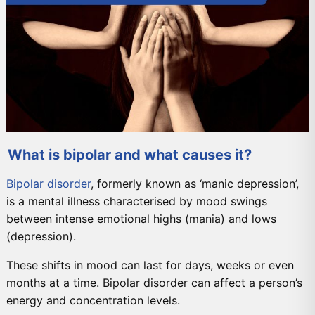
What is bipolar and what causes it?
Bipolar disorder
, formerly known as ‘manic depression’,
is a mental illness characterised by mood swings
between intense emotional highs (mania) and lows
(depression).
These shifts in mood can last for days, weeks or even
months at a time. Bipolar disorder can affect a person’s
energy and concentration levels.