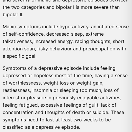
the two categories and bipolar I is more severe than
bipolar II.
Manic symptoms include hyperactivity, an inflated sense
of self-confidence, decreased sleep, extreme
talkativeness, increased energy, racing thoughts, short
attention span, risky behaviour and preoccupation with
a specific goal.
Symptoms of a depressive episode include feeling
depressed or hopeless most of the time, having a sense
of worthlessness, weight loss or weight gain,
restlessness, insomnia or sleeping too much, loss of
interest or pleasure in previously enjoyable activities,
feeling fatigued, excessive feelings of guilt, lack of
concentration and thoughts of death or suicide. These
symptoms need to last at least two weeks to be
classified as a depressive episode.