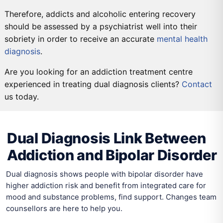
Therefore, addicts and alcoholic entering recovery
should be assessed by a psychiatrist well into their
sobriety in order to receive an accurate
mental health
diagnosis
.
Are you looking for an addiction treatment centre
experienced in treating dual diagnosis clients?
Contact
us today.
DETOX
PRIMARY CARE
SECONDARY CARE
TERTIARY CARE
Dual Diagnosis Link Between
Addiction and Bipolar Disorder
Dual diagnosis shows people with bipolar disorder have
higher addiction risk and benefit from integrated care for
mood and substance problems, find support. Changes team
counsellors are here to help you.