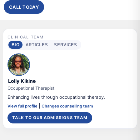
CALL TODAY
CLINICAL TEAM
BIO
ARTICLES
SERVICES
Lolly Kikine
Occupational Therapist
Enhancing lives through occupational therapy.
|
View full profile
Changes counselling team
TALK TO OUR ADMISSIONS TEAM