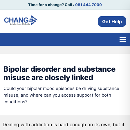
Time for a change? Call :
081 444 7000
Get Help
Bipolar disorder and substance
misuse are closely linked
Could your bipolar mood episodes be driving substance
misuse, and where can you access support for both
conditions?
Dealing with addiction is hard enough on its own, but it