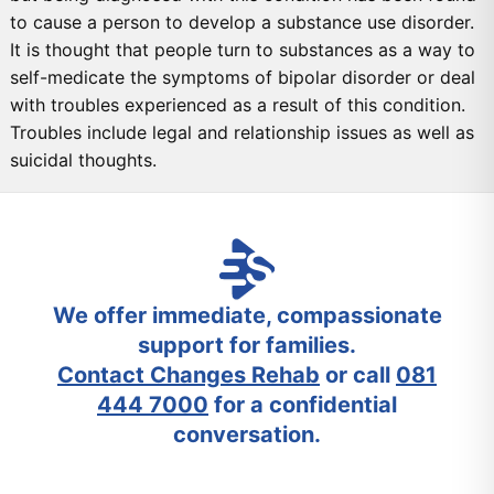
to cause a person to develop a substance use disorder.
It is thought that people turn to substances as a way to
self-medicate the symptoms of bipolar disorder or deal
with troubles experienced as a result of this condition.
Troubles include legal and relationship issues as well as
suicidal thoughts.
We offer immediate, compassionate
support for families.
Contact Changes Rehab
or call
081
444 7000
for a confidential
conversation.