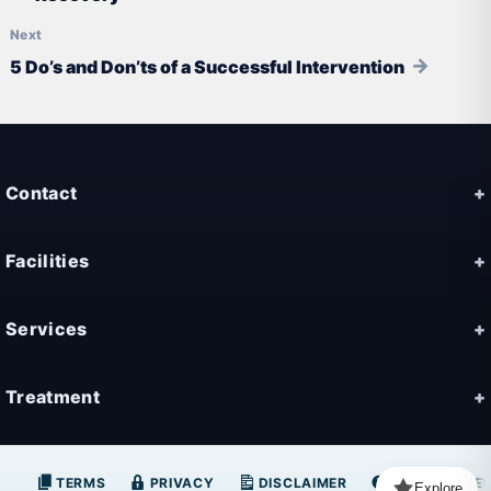
5 Do’s and Don’ts of a Successful Intervention
Contact
Facilities
Services
Treatment
TERMS
PRIVACY
DISCLAIMER
FAQ
NE
Explore