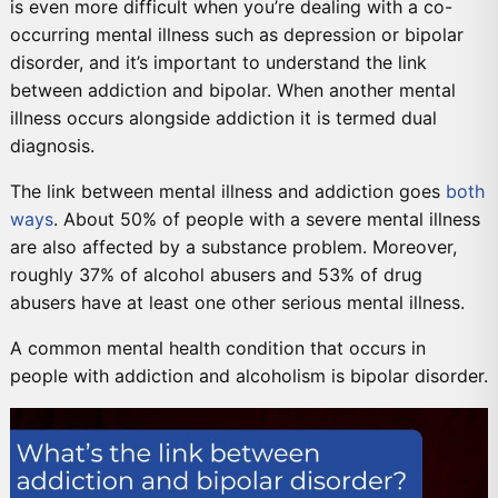
is even more difficult when you’re dealing with a co-
occurring mental illness such as depression or bipolar
disorder, and it’s important to understand the link
between addiction and bipolar. When another mental
illness occurs alongside addiction it is termed dual
diagnosis.
The link between mental illness and addiction goes
both
ways
. About 50% of people with a severe mental illness
are also affected by a substance problem. Moreover,
roughly 37% of alcohol abusers and 53% of drug
abusers have at least one other serious mental illness.
A common mental health condition that occurs in
people with addiction and alcoholism is bipolar disorder.