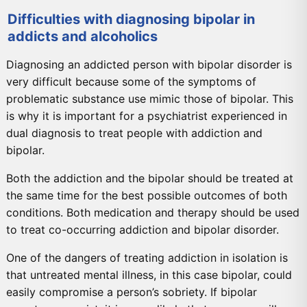
Difficulties with diagnosing bipolar in
addicts and alcoholics
Diagnosing an addicted person with bipolar disorder is
very difficult because some of the symptoms of
problematic substance use mimic those of bipolar. This
is why it is important for a psychiatrist experienced in
dual diagnosis to treat people with addiction and
bipolar.
Both the addiction and the bipolar should be treated at
the same time for the best possible outcomes of both
conditions. Both medication and therapy should be used
to treat co-occurring addiction and bipolar disorder.
One of the dangers of treating addiction in isolation is
that untreated mental illness, in this case bipolar, could
easily compromise a person’s sobriety. If bipolar