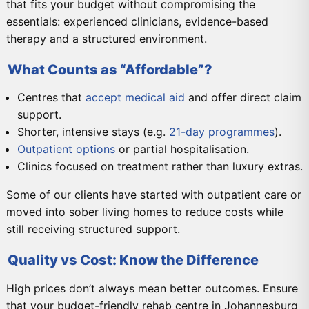
that fits your budget without compromising the
essentials: experienced clinicians, evidence-based
therapy and a structured environment.
What Counts as “Affordable”?
Centres that
accept medical aid
and offer direct claim
support.
Shorter, intensive stays (e.g.
21-day programmes
).
Outpatient options
or partial hospitalisation.
Clinics focused on treatment rather than luxury extras.
Some of our clients have started with outpatient care or
moved into sober living homes to reduce costs while
still receiving structured support.
Quality vs Cost: Know the Difference
High prices don’t always mean better outcomes. Ensure
that your budget-friendly rehab centre in Johannesburg