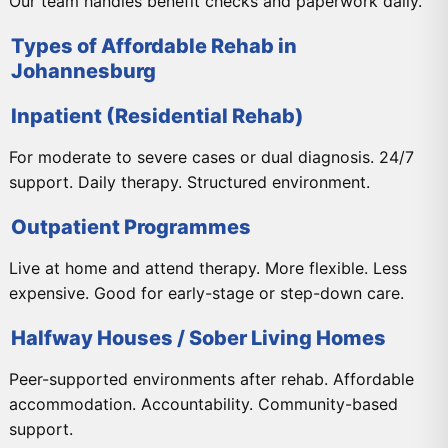
Our team handles benefit checks and paperwork daily.
Types of Affordable Rehab in
Johannesburg
Inpatient (Residential Rehab)
For moderate to severe cases or dual diagnosis. 24/7
support. Daily therapy. Structured environment.
Outpatient Programmes
Live at home and attend therapy. More flexible. Less
expensive. Good for early-stage or step-down care.
Halfway Houses / Sober Living Homes
Peer-supported environments after rehab. Affordable
accommodation. Accountability. Community-based
support.