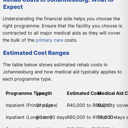
Expect
Understanding the financial side helps you choose the
right programme. Ensure that the facility you choose is
contracted to all major medical aids as they will cover
the bulk of the
primary care
costs.
Estimated Cost Ranges
The table below shows estimated rehab costs in
Johannesburg and how medical aid typically applies to
each programme type.
Programme Type
Length
Estimated Cost
Medical Aid 
Inpatient (Primary Care)
21 days
R40,000 to R68,000
Majority cove
Inpatient (Long-term)
60 to 90 days
R60,000 to R105,000+
First 21 days 