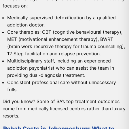
focuses on:
Medically supervised detoxification by a qualified
addiction doctor.
Core therapies: CBT (cognitive behavioural therapy),
MET (motivational enhancement therapy), BWRT
(brain work recursive therapy for trauma counselling),
12 Step facilitation and relapse prevention.
Multidisciplinary staff, including an experienced
addiction psychiatrist who can assist the team in
providing dual-diagnosis treatment.
Consistent professional care without unnecessary
frills.
Did you know? Some of SA’s top treatment outcomes
come from medically licensed centres rather than luxury
resorts.
Rehab Costs in Johannesburg: What to