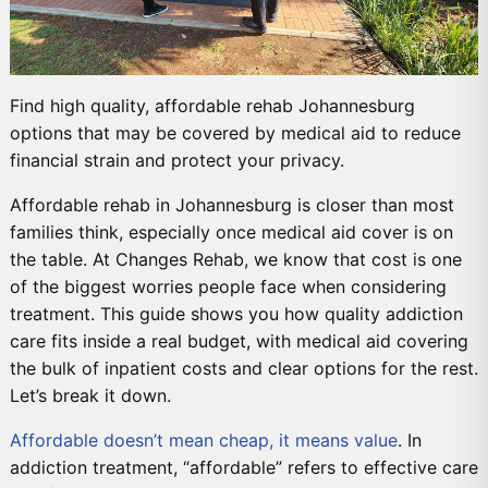
Find high quality, affordable rehab Johannesburg
options that may be covered by medical aid to reduce
financial strain and protect your privacy.
Affordable rehab in Johannesburg is closer than most
families think, especially once medical aid cover is on
the table. At Changes Rehab, we know that cost is one
of the biggest worries people face when considering
treatment. This guide shows you how quality addiction
care fits inside a real budget, with medical aid covering
the bulk of inpatient costs and clear options for the rest.
Let’s break it down.
Affordable doesn’t mean cheap, it means value
. In
addiction treatment, “affordable” refers to effective care