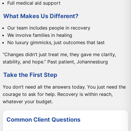
Full medical aid support
What Makes Us Different?
Our team includes people in recovery
We involve families in healing
No luxury gimmicks, just outcomes that last
“Changes didn’t just treat me, they gave me clarity,
stability, and hope.” Past patient, Johannesburg
Take the First Step
You don’t need all the answers today. You just need the
courage to ask for help. Recovery is within reach,
whatever your budget.
Common Client Questions