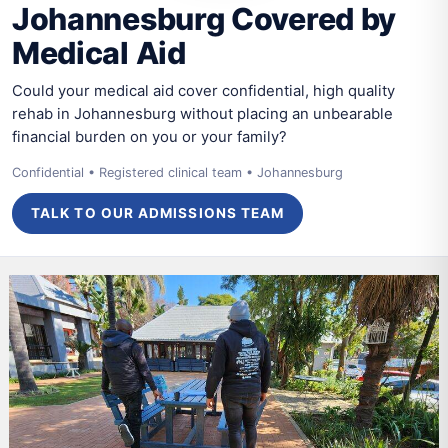
Johannesburg Covered by
Medical Aid
Could your medical aid cover confidential, high quality
rehab in Johannesburg without placing an unbearable
financial burden on you or your family?
Confidential • Registered clinical team • Johannesburg
TALK TO OUR ADMISSIONS TEAM