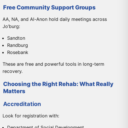
Free Community Support Groups
AA, NA, and Al-Anon hold daily meetings across
Jo’burg:
Sandton
Randburg
Rosebank
These are free and powerful tools in long-term
recovery.
Choosing the Right Rehab: What Really
Matters
Accreditation
Look for registration with:
Department of Social Development