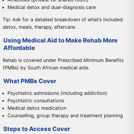
Medical detox and dual-diagnosis care
Tip: Ask for a detailed breakdown of what’s included:
detox, meals, therapy, aftercare.
Using Medical Aid to Make Rehab More
Affordable
Rehab is covered under Prescribed Minimum Benefits
(PMBs) by South African medical aids.
What PMBs Cover
Psychiatric admissions (including addiction)
Psychiatric consultations
Medical detox medication
Counselling, group therapy and treatment planning
Steps to Access Cover