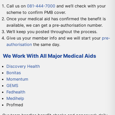
Call us on
081-444-7000
and we’ll check with your
scheme to confirm PMB cover.
Once your medical aid has confirmed the benefit is
available, we can get a pre-authorisation number.
We’ll keep you posted throughout the process.
Give us your member info and we will start your
pre-
authorisation
the same day.
We Work With All Major Medical Aids
Discovery Health
Bonitas
Momentum
GEMS
Fedhealth
Medihelp
Profmed