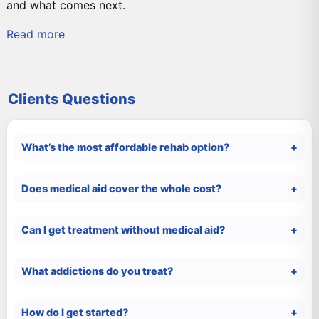
and what comes next.
Read more
Clients Questions
What’s the most affordable rehab option?
Does medical aid cover the whole cost?
Can I get treatment without medical aid?
What addictions do you treat?
How do I get started?