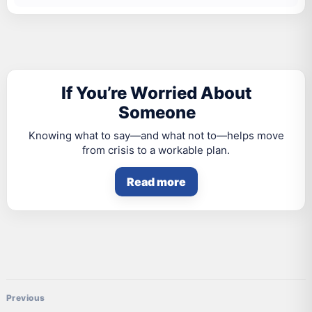
If You’re Worried About
Someone
Knowing what to say—and what not to—helps move
from crisis to a workable plan.
Read more
Post navigation