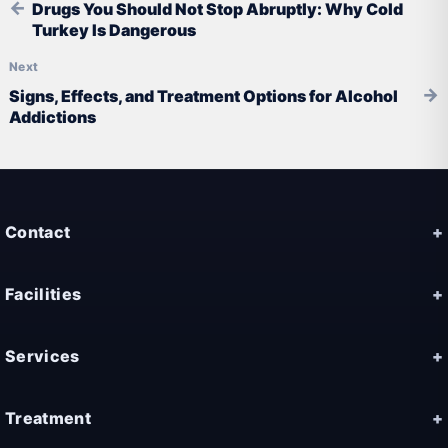
Drugs You Should Not Stop Abruptly: Why Cold
Turkey Is Dangerous
Signs, Effects, and Treatment Options for Alcohol
Addictions
Contact
Facilities
Services
Treatment