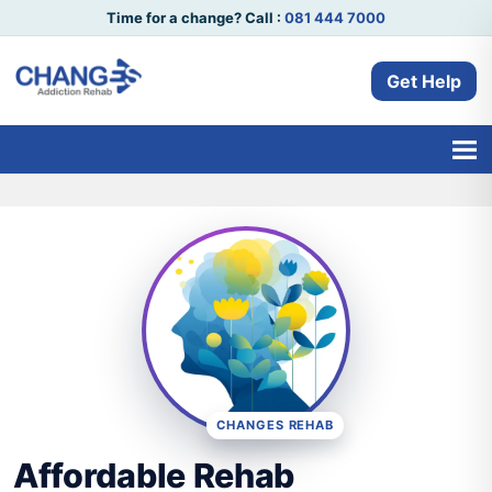
Time for a change? Call :
081 444 7000
Get Help
CHANGES REHAB
Affordable Rehab