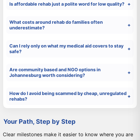
Is affordable rehab just a polite word for low quality?
What costs around rehab do families often
underestimate?
Can I rely only on what my medical aid covers to stay
safe?
Are community based and NGO options in
Johannesburg worth considering?
How do I avoid being scammed by cheap, unregulated
rehabs?
Your Path, Step by Step
Clear milestones make it easier to know where you are