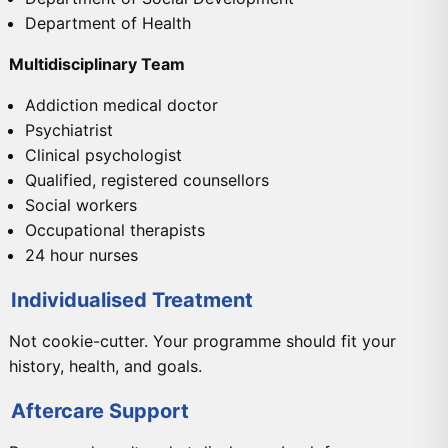
Department of Health
Multidisciplinary Team
Addiction medical doctor
Psychiatrist
Clinical psychologist
Qualified, registered counsellors
Social workers
Occupational therapists
24 hour nurses
Individualised Treatment
Not cookie-cutter. Your programme should fit your
history, health, and goals.
Aftercare Support