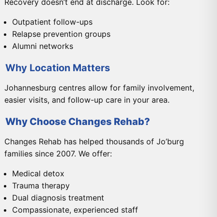
Recovery doesn’t end at discharge. Look for:
Outpatient follow-ups
Relapse prevention groups
Alumni networks
Why Location Matters
Johannesburg centres allow for family involvement,
easier visits, and follow-up care in your area.
Why Choose Changes Rehab?
Changes Rehab has helped thousands of Jo’burg
families since 2007. We offer:
Medical detox
Trauma therapy
Dual diagnosis treatment
Compassionate, experienced staff