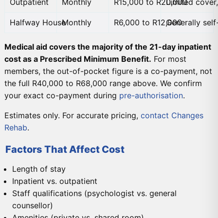
Outpatient
Monthly
R15,000 to R20,000
Limited cover
Halfway House
Monthly
R6,000 to R12,000
Generally sel
Medical aid covers the majority of the 21-day inpatient
cost as a Prescribed Minimum Benefit.
For most
members, the out-of-pocket figure is a co-payment, not
the full R40,000 to R68,000 range above. We confirm
your exact co-payment during
pre-authorisation
.
Estimates only. For accurate pricing,
contact Changes
Rehab
.
Factors That Affect Cost
Length of stay
Inpatient vs. outpatient
Staff qualifications (psychologist vs. general
counsellor)
Amenities (private vs. shared room)