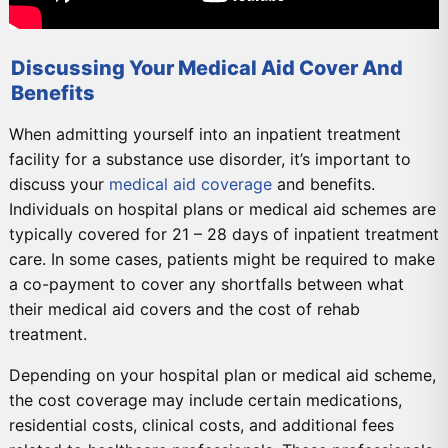
Discussing Your Medical Aid Cover And
Benefits
When admitting yourself into an inpatient treatment
facility for a substance use disorder, it’s important to
discuss your
medical aid coverage
and benefits.
Individuals on hospital plans or medical aid schemes are
typically covered for 21 – 28 days of inpatient treatment
care. In some cases, patients might be required to make
a co-payment to cover any shortfalls between what
their medical aid covers and the cost of rehab
treatment.
Depending on your hospital plan or medical aid scheme,
the cost coverage may include certain medications,
residential costs, clinical costs, and additional fees