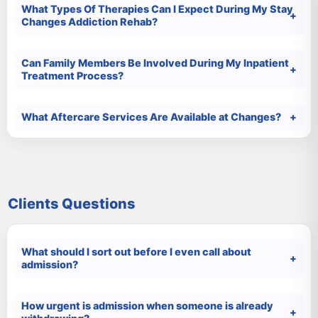
What Types Of Therapies Can I Expect During My Stay
Changes Addiction Rehab?
Can Family Members Be Involved During My Inpatient
Treatment Process?
What Aftercare Services Are Available at Changes?
Clients Questions
What should I sort out before I even call about
admission?
How urgent is admission when someone is already