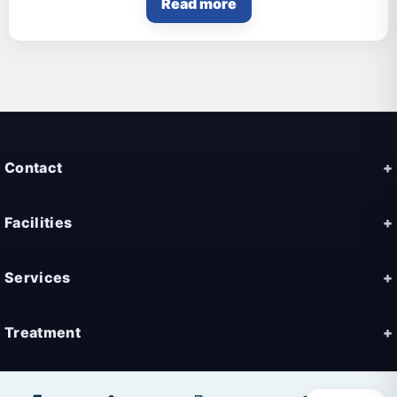
Read more
Contact
Facilities
Services
Treatment