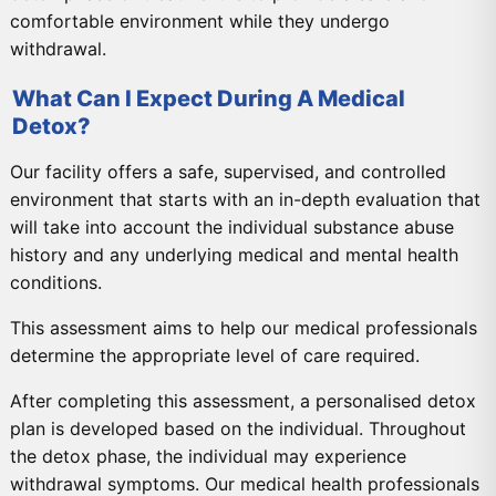
comfortable environment while they undergo
withdrawal.
What Can I Expect During A Medical
Detox?
Our facility offers a safe, supervised, and controlled
environment that starts with an in-depth evaluation that
will take into account the individual substance abuse
history and any underlying medical and mental health
conditions.
This assessment aims to help our medical professionals
determine the appropriate level of care required.
After completing this assessment, a personalised detox
plan is developed based on the individual. Throughout
the detox phase, the individual may experience
withdrawal symptoms. Our medical health professionals