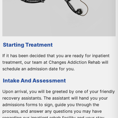
Starting Treatment
If it has been decided that you are ready for inpatient
treatment, our team at Changes Addiction Rehab will
schedule an admission date for you.
Intake And Assessment
Upon arrival, you will be greeted by one of your friendly
recovery assistants. The assistant will hand you your
admissions forms to sign, guide you through the
process, and answer any questions you may have
regarding our inpatient rehab facility and your stay.