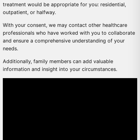
treatment would be appropriate for you: residential,
outpatient, or halfway.
With your consent, we may contact other healthcare
professionals who have worked with you to collaborate
and ensure a comprehensive understanding of your
needs.
Additionally, family members can add valuable
information and insight into your circumstances.