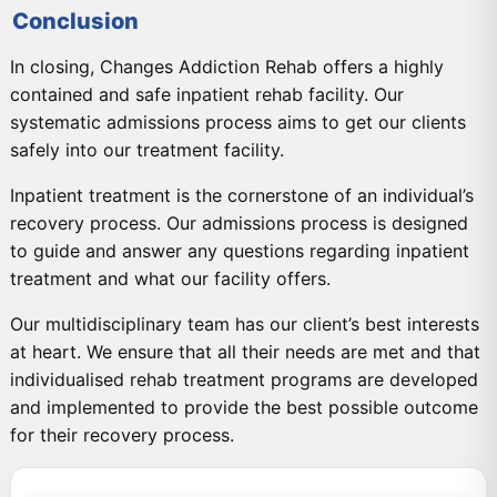
Conclusion
In closing, Changes Addiction Rehab offers a highly
contained and safe inpatient rehab facility. Our
systematic admissions process aims to get our clients
safely into our treatment facility.
Inpatient treatment is the cornerstone of an individual’s
recovery process. Our admissions process is designed
to guide and answer any questions regarding inpatient
treatment and what our facility offers.
Our multidisciplinary team has our client’s best interests
at heart. We ensure that all their needs are met and that
individualised rehab treatment programs are developed
and implemented to provide the best possible outcome
for their recovery process.