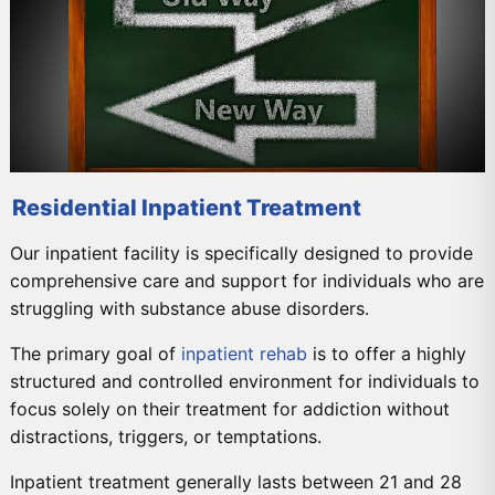
Residential Inpatient Treatment
Our inpatient facility is specifically designed to provide
comprehensive care and support for individuals who are
struggling with substance abuse disorders.
The primary goal of
inpatient rehab
is to offer a highly
structured and controlled environment for individuals to
focus solely on their treatment for addiction without
distractions, triggers, or temptations.
Inpatient treatment generally lasts between 21 and 28