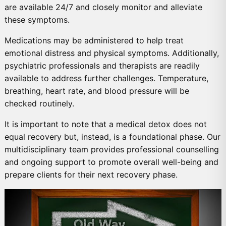
are available 24/7 and closely monitor and alleviate
these symptoms.
Medications may be administered to help treat
emotional distress and physical symptoms. Additionally,
psychiatric professionals and therapists are readily
available to address further challenges. Temperature,
breathing, heart rate, and blood pressure will be
checked routinely.
It is important to note that a medical detox does not
equal recovery but, instead, is a foundational phase. Our
multidisciplinary team provides professional counselling
and ongoing support to promote overall well-being and
prepare clients for their next recovery phase.