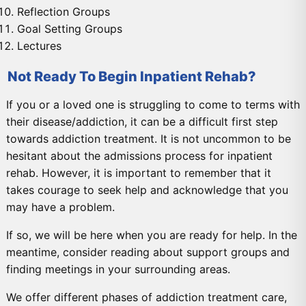
Reflection Groups
Goal Setting Groups
Lectures
Not Ready To Begin Inpatient Rehab?
If you or a loved one is struggling to come to terms with
their disease/addiction, it can be a difficult first step
towards addiction treatment. It is not uncommon to be
hesitant about the admissions process for inpatient
rehab. However, it is important to remember that it
takes courage to seek help and acknowledge that you
may have a problem.
If so, we will be here when you are ready for help. In the
meantime, consider reading about support groups and
finding meetings in your surrounding areas.
We offer different phases of addiction treatment care,