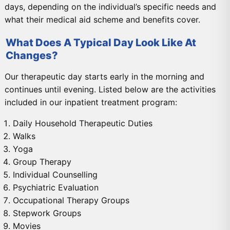
days, depending on the individual’s specific needs and
what their medical aid scheme and benefits cover.
What Does A Typical Day Look Like At
Changes?
Our therapeutic day starts early in the morning and
continues until evening. Listed below are the activities
included in our inpatient treatment program:
Daily Household Therapeutic Duties
Walks
Yoga
Group Therapy
Individual Counselling
Psychiatric Evaluation
Occupational Therapy Groups
Stepwork Groups
Movies