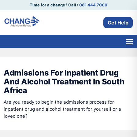
Time for a change? Call :
081 444 7000
Get Help
Admissions For Inpatient Drug
And Alcohol Treatment In South
Africa
Are you ready to begin the admissions process for
inpatient drug and alcohol treatment for yourself or a
loved one?