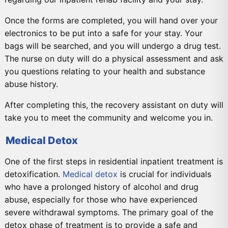
Once the forms are completed, you will hand over your
electronics to be put into a safe for your stay. Your
bags will be searched, and you will undergo a drug test.
The nurse on duty will do a physical assessment and ask
you questions relating to your health and substance
abuse history.
After completing this, the recovery assistant on duty will
take you to meet the community and welcome you in.
Medical Detox
One of the first steps in residential inpatient treatment is
detoxification.
Medical detox
is crucial for individuals
who have a prolonged history of alcohol and drug
abuse, especially for those who have experienced
severe withdrawal symptoms. The primary goal of the
detox phase of treatment is to provide a safe and