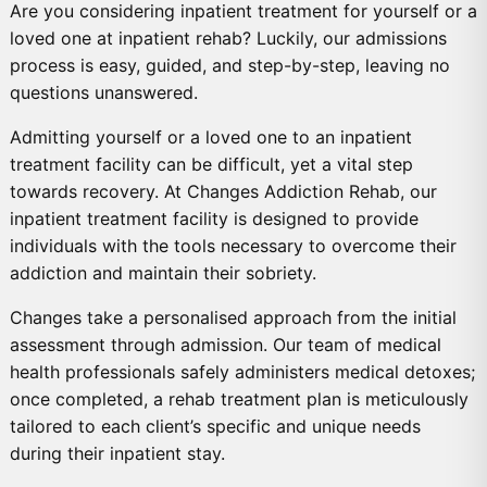
Are you considering inpatient treatment for yourself or a
loved one at inpatient rehab? Luckily, our admissions
process is easy, guided, and step-by-step, leaving no
questions unanswered.
Admitting yourself or a loved one to an inpatient
treatment facility can be difficult, yet a vital step
towards recovery. At Changes Addiction Rehab, our
inpatient treatment facility is designed to provide
individuals with the tools necessary to overcome their
addiction and maintain their sobriety.
Changes take a personalised approach from the initial
assessment through admission. Our team of medical
health professionals safely administers medical detoxes;
once completed, a rehab treatment plan is meticulously
tailored to each client’s specific and unique needs
during their inpatient stay.