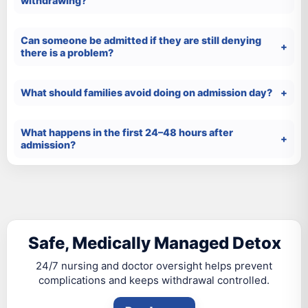
withdrawing?
Can someone be admitted if they are still denying
there is a problem?
What should families avoid doing on admission day?
What happens in the first 24–48 hours after
admission?
Safe, Medically Managed Detox
24/7 nursing and doctor oversight helps prevent
complications and keeps withdrawal controlled.