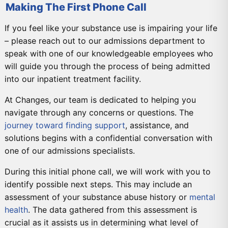
Making The First Phone Call
If you feel like your substance use is impairing your life
– please reach out to our admissions department to
speak with one of our knowledgeable employees who
will guide you through the process of being admitted
into our inpatient treatment facility.
At Changes, our team is dedicated to helping you
navigate through any concerns or questions. The
journey toward finding support
, assistance, and
solutions begins with a confidential conversation with
one of our admissions specialists.
During this initial phone call, we will work with you to
identify possible next steps. This may include an
assessment of your substance abuse history or
mental
health
. The data gathered from this assessment is
crucial as it assists us in determining what level of