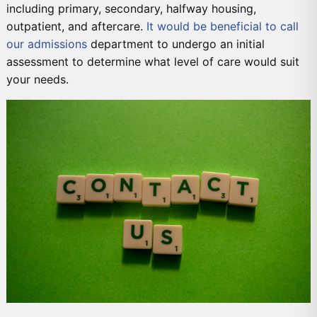
including primary, secondary, halfway housing,
outpatient, and aftercare.
It would be beneficial to call
our admissions
department to undergo an initial
assessment to determine what level of care would suit
your needs.