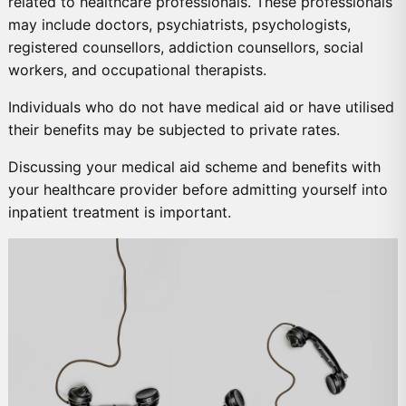
related to healthcare professionals. These professionals
may include doctors, psychiatrists, psychologists,
registered counsellors, addiction counsellors, social
workers, and occupational therapists.
Individuals who do not have medical aid or have utilised
their benefits may be subjected to private rates.
Discussing your medical aid scheme and benefits with
your healthcare provider before admitting yourself into
inpatient treatment is important.