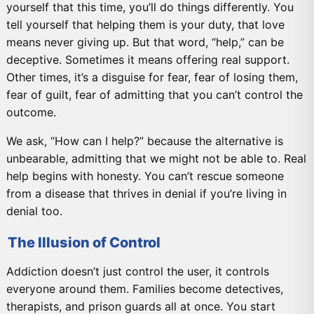
yourself that this time, you’ll do things differently. You
tell yourself that helping them is your duty, that love
means never giving up. But that word, “help,” can be
deceptive. Sometimes it means offering real support.
Other times, it’s a disguise for fear, fear of losing them,
fear of guilt, fear of admitting that you can’t control the
outcome.
We ask, “How can I help?” because the alternative is
unbearable, admitting that we might not be able to. Real
help begins with honesty. You can’t rescue someone
from a disease that thrives in denial if you’re living in
denial too.
The Illusion of Control
Addiction doesn’t just control the user, it controls
everyone around them. Families become detectives,
therapists, and prison guards all at once. You start