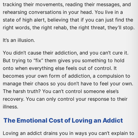
tracking their movements, reading their messages, and
rehearsing conversations in your head. You live in a
state of high alert, believing that if you can just find the
right words, the right rehab, the right threat, they’ll stop.
It’s an illusion.
You didn’t cause their addiction, and you can’t cure it.
But trying to “fix” them gives you something to hold
onto when everything else feels out of control. It
becomes your own form of addiction, a compulsion to
manage their chaos so you don’t have to feel your own.
The harsh truth? You can’t control someone else’s
recovery. You can only control your response to their
illness.
The Emotional Cost of Loving an Addict
Loving an addict drains you in ways you can’t explain to