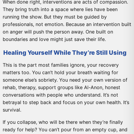
When done right, interventions are acts of compassion.
They bring truth into a space where lies have been
running the show. But they must be guided by
professionals, not emotion. Because an intervention built
on anger will push the person away. One built on
boundaries and love might just save their life.
Healing Yourself While They’re Still Using
This is the part most families ignore, your recovery
matters too. You can’t hold your breath waiting for
someone else’s sobriety. You need your own version of
rehab, therapy, support groups like Al-Anon, honest
conversations with people who understand. It’s not
betrayal to step back and focus on your own health. It’s
survival.
If you collapse, who will be there when they’re finally
ready for help? You can’t pour from an empty cup, and