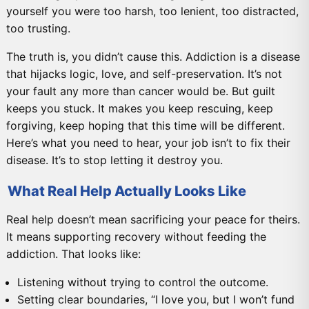
yourself you were too harsh, too lenient, too distracted,
too trusting.
The truth is, you didn’t cause this. Addiction is a disease
that hijacks logic, love, and self-preservation. It’s not
your fault any more than cancer would be. But guilt
keeps you stuck. It makes you keep rescuing, keep
forgiving, keep hoping that this time will be different.
Here’s what you need to hear, your job isn’t to fix their
disease. It’s to stop letting it destroy you.
What Real Help Actually Looks Like
Real help doesn’t mean sacrificing your peace for theirs.
It means supporting recovery without feeding the
addiction. That looks like:
Listening without trying to control the outcome.
Setting clear boundaries, “I love you, but I won’t fund