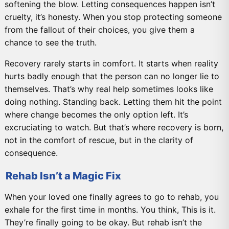
softening the blow. Letting consequences happen isn’t
cruelty, it’s honesty. When you stop protecting someone
from the fallout of their choices, you give them a
chance to see the truth.
Recovery rarely starts in comfort. It starts when reality
hurts badly enough that the person can no longer lie to
themselves. That’s why real help sometimes looks like
doing nothing. Standing back. Letting them hit the point
where change becomes the only option left. It’s
excruciating to watch. But that’s where recovery is born,
not in the comfort of rescue, but in the clarity of
consequence.
Rehab Isn’t a Magic Fix
When your loved one finally agrees to go to rehab, you
exhale for the first time in months. You think, This is it.
They’re finally going to be okay. But rehab isn’t the