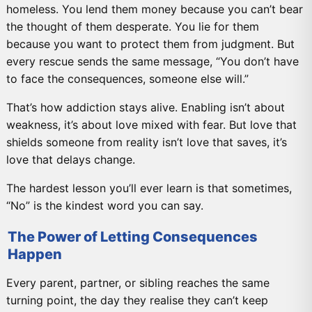
homeless. You lend them money because you can’t bear
the thought of them desperate. You lie for them
because you want to protect them from judgment. But
every rescue sends the same message, “You don’t have
to face the consequences, someone else will.”
That’s how addiction stays alive. Enabling isn’t about
weakness, it’s about love mixed with fear. But love that
shields someone from reality isn’t love that saves, it’s
love that delays change.
The hardest lesson you’ll ever learn is that sometimes,
“No” is the kindest word you can say.
The Power of Letting Consequences
Happen
Every parent, partner, or sibling reaches the same
turning point, the day they realise they can’t keep