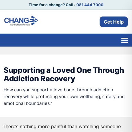
Time for a change? Call :
081 444 7000
Get Help
Supporting a Loved One Through
Addiction Recovery
How can you support a loved one through addiction
recovery while protecting your own wellbeing, safety and
emotional boundaries?
There’s nothing more painful than watching someone