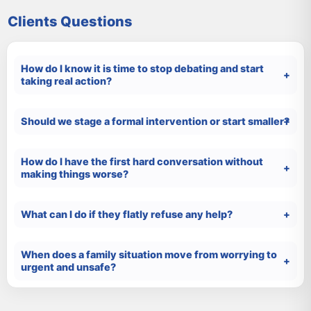
Clients Questions
How do I know it is time to stop debating and start
taking real action?
Should we stage a formal intervention or start smaller?
How do I have the first hard conversation without
making things worse?
What can I do if they flatly refuse any help?
When does a family situation move from worrying to
urgent and unsafe?