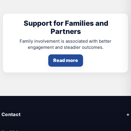
Support for Families and
Partners
Family involvement is associated with better
engagement and steadier outcomes.
Read more
Contact