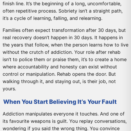
finish line. It’s the beginning of a long, uncomfortable,
often repetitive process. Sobriety isn’t a straight path,
it’s a cycle of learning, falling, and relearning.
Families often expect transformation after 30 days, but
real recovery doesn’t happen in 30 days. It happens in
the years that follow, when the person learns how to live
without the crutch of addiction. Your role after rehab
isn’t to police them or praise them, it’s to create a home
where accountability and honesty can exist without
control or manipulation. Rehab opens the door. But
walking through it, and staying out, is their job, not
yours.
When You Start Believing It’s Your Fault
Addiction manipulates everyone it touches. And one of
its favourite weapons is guilt. You replay conversations,
wondering if you said the wrong thing. You convince