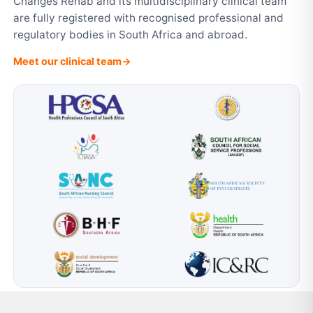
Changes Rehab and its multidisciplinary clinical team
are fully registered with recognised professional and
regulatory bodies in South Africa and abroad.
Meet our clinical team
→