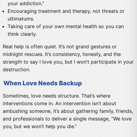
your addiction.”
Encouraging treatment and therapy, not threats or
ultimatums.
Taking care of your own mental health so you can
think clearly.
Real help is often quiet. It’s not grand gestures or
midnight rescues. It’s consistency, honesty, and the
strength to say I love you, but I won’t participate in your
destruction.
When Love Needs Backup
Sometimes, love needs structure. That’s where
interventions come in. An intervention isn’t about
ambushing someone, it’s about gathering family, friends,
and professionals to deliver a single message, “We love
you, but we won’t help you die.”