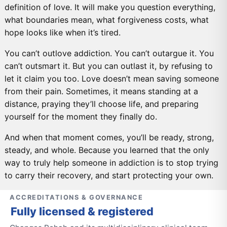
definition of love. It will make you question everything,
what boundaries mean, what forgiveness costs, what
hope looks like when it’s tired.
You can’t outlove addiction. You can’t outargue it. You
can’t outsmart it. But you can outlast it, by refusing to
let it claim you too. Love doesn’t mean saving someone
from their pain. Sometimes, it means standing at a
distance, praying they’ll choose life, and preparing
yourself for the moment they finally do.
And when that moment comes, you’ll be ready, strong,
steady, and whole. Because you learned that the only
way to truly help someone in addiction is to stop trying
to carry their recovery, and start protecting your own.
ACCREDITATIONS & GOVERNANCE
Fully licensed & registered