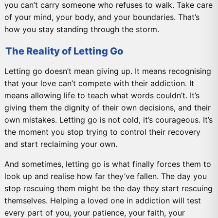
you can’t carry someone who refuses to walk. Take care
of your mind, your body, and your boundaries. That’s
how you stay standing through the storm.
The Reality of Letting Go
Letting go doesn’t mean giving up. It means recognising
that your love can’t compete with their addiction. It
means allowing life to teach what words couldn’t. It’s
giving them the dignity of their own decisions, and their
own mistakes. Letting go is not cold, it’s courageous. It’s
the moment you stop trying to control their recovery
and start reclaiming your own.
And sometimes, letting go is what finally forces them to
look up and realise how far they’ve fallen. The day you
stop rescuing them might be the day they start rescuing
themselves. Helping a loved one in addiction will test
every part of you, your patience, your faith, your