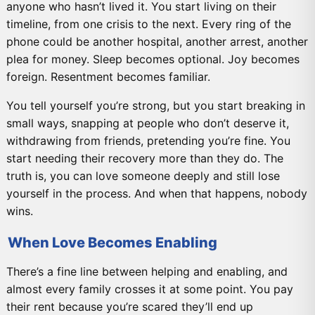
anyone who hasn’t lived it. You start living on their
timeline, from one crisis to the next. Every ring of the
phone could be another hospital, another arrest, another
plea for money. Sleep becomes optional. Joy becomes
foreign. Resentment becomes familiar.
You tell yourself you’re strong, but you start breaking in
small ways, snapping at people who don’t deserve it,
withdrawing from friends, pretending you’re fine. You
start needing their recovery more than they do. The
truth is, you can love someone deeply and still lose
yourself in the process. And when that happens, nobody
wins.
When Love Becomes Enabling
There’s a fine line between helping and enabling, and
almost every family crosses it at some point. You pay
their rent because you’re scared they’ll end up