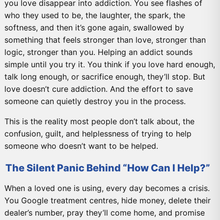
you love disappear into addiction. You see flashes of
who they used to be, the laughter, the spark, the
softness, and then it’s gone again, swallowed by
something that feels stronger than love, stronger than
logic, stronger than you. Helping an addict sounds
simple until you try it. You think if you love hard enough,
talk long enough, or sacrifice enough, they’ll stop. But
love doesn’t cure addiction. And the effort to save
someone can quietly destroy you in the process.
This is the reality most people don’t talk about, the
confusion, guilt, and helplessness of trying to help
someone who doesn’t want to be helped.
The Silent Panic Behind “How Can I Help?”
When a loved one is using, every day becomes a crisis.
You Google treatment centres, hide money, delete their
dealer’s number, pray they’ll come home, and promise