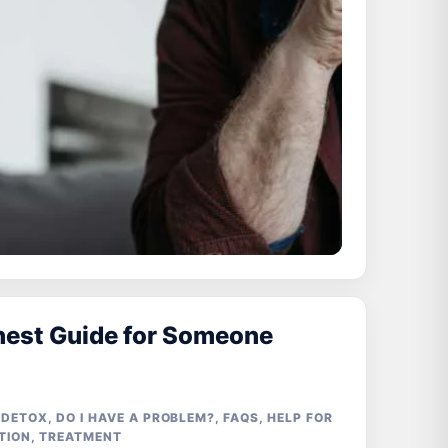
nest Guide for Someone
 DETOX
,
DO I HAVE A PROBLEM?
,
FAQS
,
HELP FOR
TION
,
TREATMENT