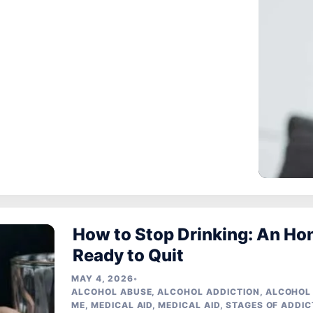
How to Stop Drinking: An Ho
Ready to Quit
MAY 4, 2026
•
ALCOHOL ABUSE
,
ALCOHOL ADDICTION
,
ALCOHOL
ME
,
MEDICAL AID
,
MEDICAL AID
,
STAGES OF ADDIC