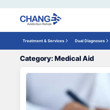
Treatment & Services
Dual Diagnoses
Category:
Medical Aid