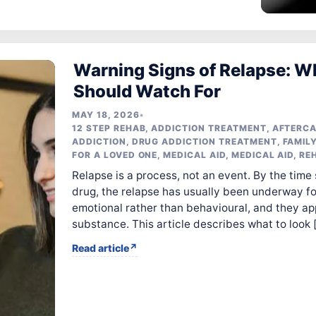
Warning Signs of Relapse: W
Should Watch For
MAY 18, 2026
•
12 STEP REHAB
,
ADDICTION TREATMENT
,
AFTERC
ADDICTION
,
DRUG ADDICTION TREATMENT
,
FAMIL
FOR A LOVED ONE
,
MEDICAL AID
,
MEDICAL AID
,
RE
Relapse is a process, not an event. By the time
drug, the relapse has usually been underway for
emotional rather than behavioural, and they ap
substance. This article describes what to look 
Read article