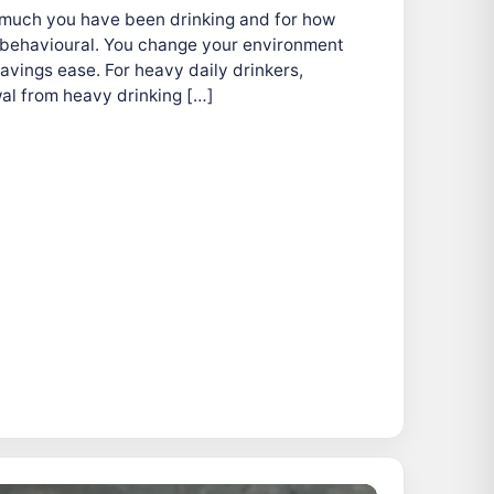
 much you have been drinking and for how
is behavioural. You change your environment
avings ease. For heavy daily drinkers,
al from heavy drinking […]