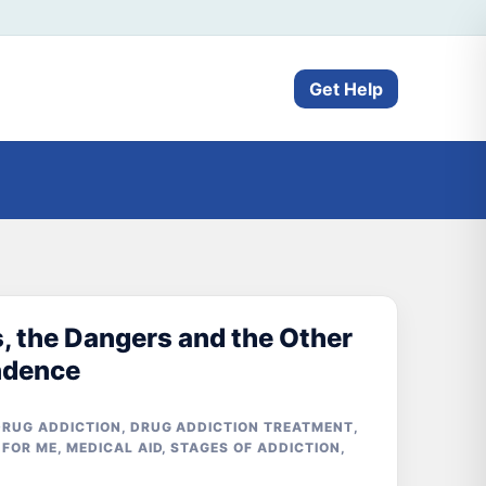
Get Help
, the Dangers and the Other
ndence
DRUG ADDICTION
,
DRUG ADDICTION TREATMENT
,
 FOR ME
,
MEDICAL AID
,
STAGES OF ADDICTION
,