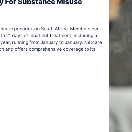
ay For Substance Misuse
lthcare providers in South Africa. Members can
to 21 days of inpatient treatment, including a
 year, running from January to January. Netcare
ion and offers comprehensive coverage to its