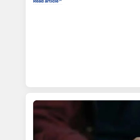
Read article