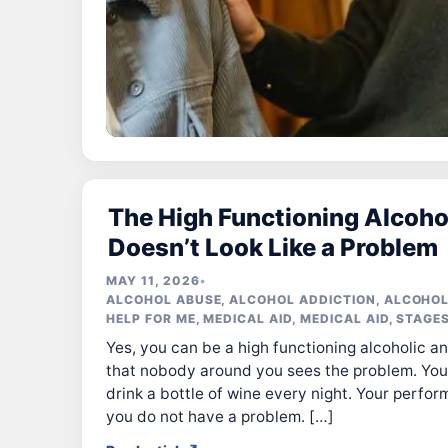
The High Functioning Alcoho
Doesn’t Look Like a Problem
MAY 11, 2026
•
ALCOHOL ABUSE
,
ALCOHOL ADDICTION
,
ALCOHOL
HELP FOR ME
,
MEDICAL AID
,
MEDICAL AID
,
STAGES
Yes, you can be a high functioning alcoholic an
that nobody around you sees the problem. You 
drink a bottle of wine every night. Your perfo
you do not have a problem. […]