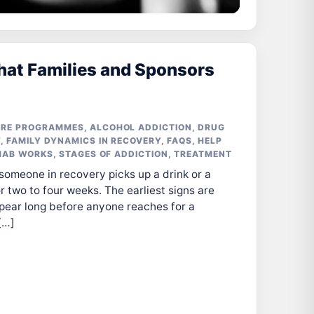
hat Families and Sponsors
ARE PROGRAMMES
,
ALCOHOL ADDICTION
,
DRUG
Y
,
FAMILY DYNAMICS IN RECOVERY
,
FAQS
,
HELP
HAB WORKS
,
STAGES OF ADDICTION
,
TREATMENT
 someone in recovery picks up a drink or a
 two to four weeks. The earliest signs are
pear long before anyone reaches for a
[…]