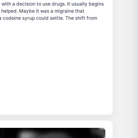
with a decision to use drugs. It usually begins
 helped. Maybe it was a migraine that
a codeine syrup could settle. The shift from