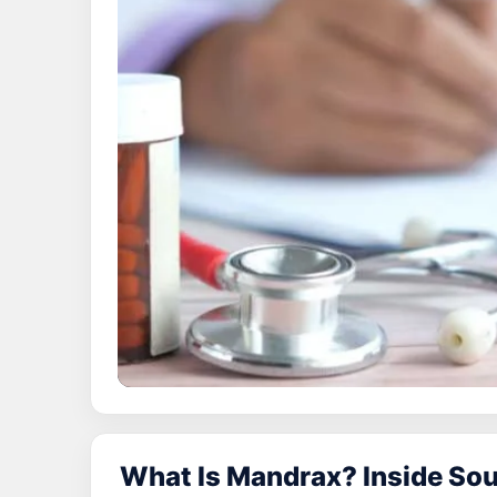
What Is Mandrax? Inside Sou