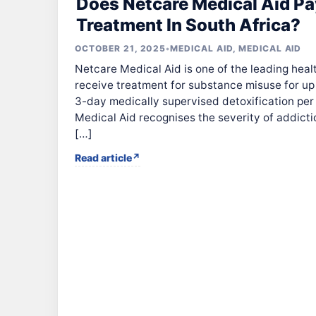
Does Netcare Medical Aid P
Treatment In South Africa?
OCTOBER 21, 2025
•
MEDICAL AID
,
MEDICAL AID
Netcare Medical Aid is one of the leading hea
receive treatment for substance misuse for up 
3-day medically supervised detoxification per
Medical Aid recognises the severity of addict
[…]
Read article