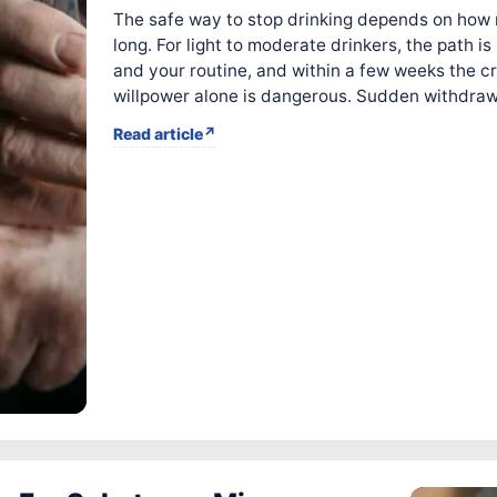
The safe way to stop drinking depends on how
long. For light to moderate drinkers, the path 
and your routine, and within a few weeks the cr
willpower alone is dangerous. Sudden withdraw
Read article