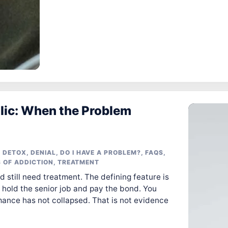
lic: When the Problem
 DETOX
,
DENIAL
,
DO I HAVE A PROBLEM?
,
FAQS
,
 OF ADDICTION
,
TREATMENT
d still need treatment. The defining feature is
hold the senior job and pay the bond. You
rmance has not collapsed. That is not evidence