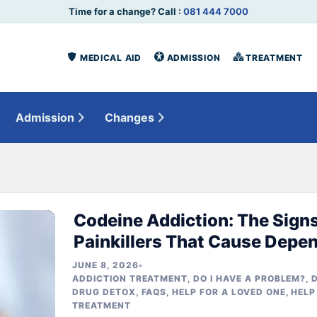
Time for a change? Call :
081 444 7000
MEDICAL AID
ADMISSION
TREATMENT
Admission
Changes
Codeine Addiction: The Signs
Painkillers That Cause Depe
JUNE 8, 2026
•
ADDICTION TREATMENT
,
DO I HAVE A PROBLEM?
,
DRUG DETOX
,
FAQS
,
HELP FOR A LOVED ONE
,
HELP
TREATMENT