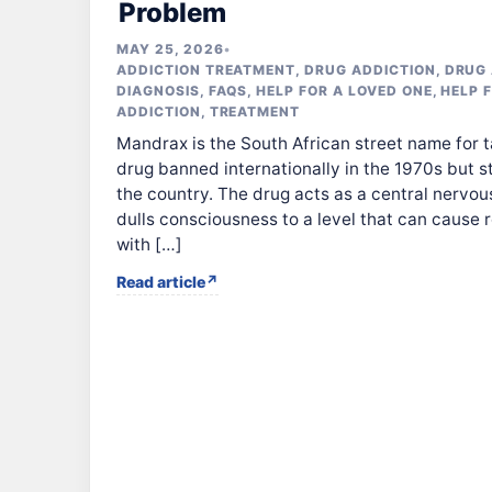
Problem
MAY 25, 2026
•
ADDICTION TREATMENT
,
DRUG ADDICTION
,
DRUG 
DIAGNOSIS
,
FAQS
,
HELP FOR A LOVED ONE
,
HELP 
ADDICTION
,
TREATMENT
Mandrax is the South African street name for 
drug banned internationally in the 1970s but s
the country. The drug acts as a central nervo
dulls consciousness to a level that can cause 
with […]
Read article