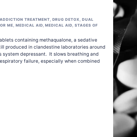
ADDICTION TREATMENT
,
DRUG DETOX
,
DUAL
FOR ME
,
MEDICAL AID
,
MEDICAL AID
,
STAGES OF
tablets containing methaqualone, a sedative
till produced in clandestine laboratories around
us system depressant. It slows breathing and
respiratory failure, especially when combined