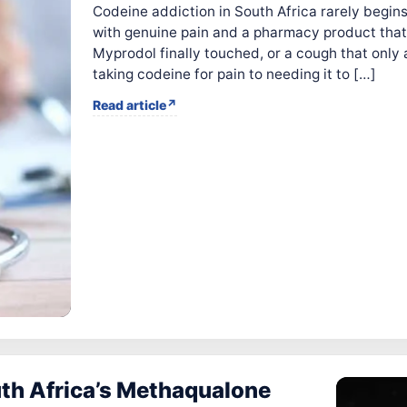
Codeine addiction in South Africa rarely begins 
with genuine pain and a pharmacy product that
Myprodol finally touched, or a cough that only 
taking codeine for pain to needing it to […]
Read article
th Africa’s Methaqualone