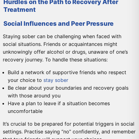
Hurdles on the Path to Recovery After
Treatment
Social Influences and Peer Pressure
Staying sober can be challenging when faced with
social situations. Friends or acquaintances might
unknowingly offer alcohol or drugs, unaware of one’s
recovery journey. To handle these situations:
Build a network of supportive friends who respect
your choice to
stay sober
Be clear about your boundaries and recovery goals
with those around you
Have a plan to leave if a situation becomes
uncomfortable
It’s crucial to be prepared for potential triggers in social
settings. Practise saying “no” confidently, and remember