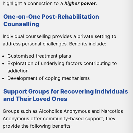
highlight a connection to a
higher power
.
One-on-One Post-Rehabilitation
Counselling
Individual counselling provides a private setting to
address personal challenges. Benefits include:
Customised treatment plans
Exploration of underlying factors contributing to
addiction
Development of coping mechanisms
Support Groups for Recovering Individuals
and Their Loved Ones
Groups such as Alcoholics Anonymous and Narcotics
Anonymous offer community-based support; they
provide the following benefits: