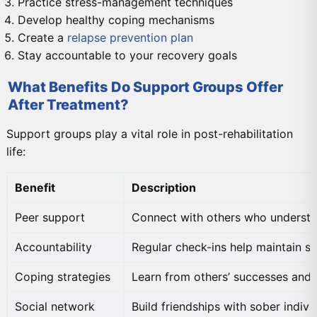
Practice stress-management techniques
Develop healthy coping mechanisms
Create a
relapse prevention plan
Stay accountable to your recovery goals
What Benefits Do Support Groups Offer
After Treatment?
Support groups play a vital role in post-rehabilitation
life:
Benefit
Description
Peer support
Connect with others who understa
Accountability
Regular check-ins help maintain so
Coping strategies
Learn from others’ successes and 
Social network
Build friendships with sober indivi