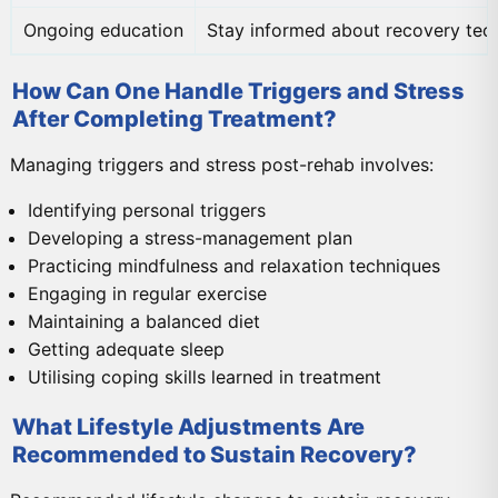
Ongoing education
Stay informed about recovery tec
How Can One Handle Triggers and Stress
After Completing Treatment?
Managing triggers and stress post-rehab involves:
Identifying personal triggers
Developing a stress-management plan
Practicing mindfulness and relaxation techniques
Engaging in regular exercise
Maintaining a balanced diet
Getting adequate sleep
Utilising coping skills learned in treatment
What Lifestyle Adjustments Are
Recommended to Sustain Recovery?