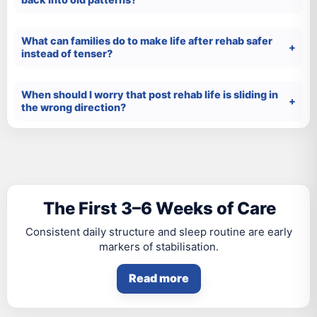
What can families do to make life after rehab safer
instead of tenser?
When should I worry that post rehab life is sliding in
the wrong direction?
The First 3–6 Weeks of Care
Consistent daily structure and sleep routine are early
markers of stabilisation.
Read more