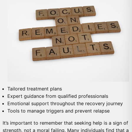
Tailored treatment plans
Expert guidance from qualified professionals
Emotional support throughout the recovery journey
Tools to manage triggers and prevent relapse
It’s important to remember that seeking help is a sign of
strength, not a moral failing. Many individuals find that a