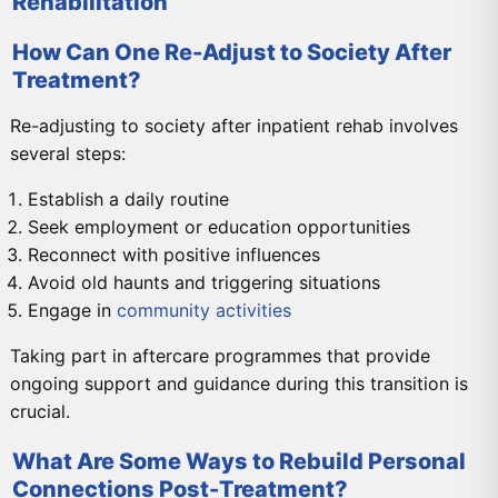
Rehabilitation
How Can One Re-Adjust to Society After
Treatment?
Re-adjusting to society after inpatient rehab involves
several steps:
Establish a daily routine
Seek employment or education opportunities
Reconnect with positive influences
Avoid old haunts and triggering situations
Engage in
community activities
Taking part in aftercare programmes that provide
ongoing support and guidance during this transition is
crucial.
What Are Some Ways to Rebuild Personal
Connections Post-Treatment?