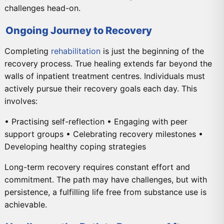
challenges head-on.
Ongoing Journey to Recovery
Completing
rehabilitation
is just the beginning of the
recovery process. True healing extends far beyond the
walls of inpatient treatment centres. Individuals must
actively pursue their recovery goals each day. This
involves:
• Practising self-reflection • Engaging with peer
support groups • Celebrating recovery milestones •
Developing healthy coping strategies
Long-term recovery requires constant effort and
commitment. The path may have challenges, but with
persistence, a fulfilling life free from substance use is
achievable.