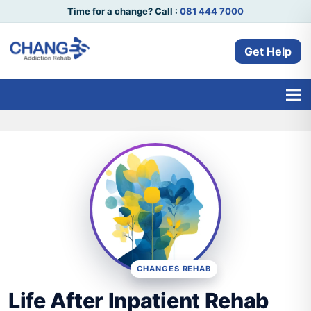
Time for a change? Call :
081 444 7000
Get Help
CHANGES REHAB
Life After Inpatient Rehab