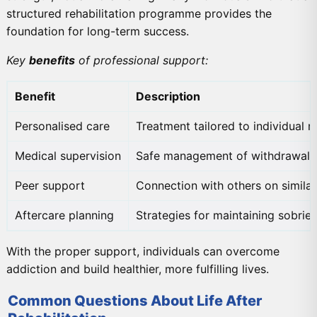
structured rehabilitation programme provides the
foundation for long-term success.
Key
benefits
of professional support:
Benefit
Description
Personalised care
Treatment tailored to individual 
Medical supervision
Safe management of withdrawal
Peer support
Connection with others on similar
Aftercare planning
Strategies for maintaining sobrie
With the proper support, individuals can overcome
addiction and build healthier, more fulfilling lives.
Common Questions About Life After