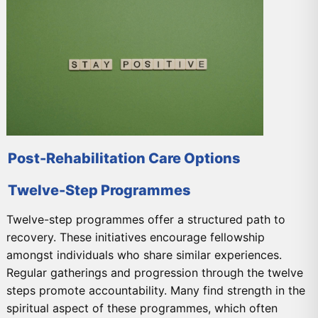
Post-Rehabilitation Care Options
Twelve-Step Programmes
Twelve-step programmes offer a structured path to
recovery. These initiatives encourage fellowship
amongst individuals who share similar experiences.
Regular gatherings and progression through the twelve
steps promote accountability. Many find strength in the
spiritual aspect of these programmes, which often