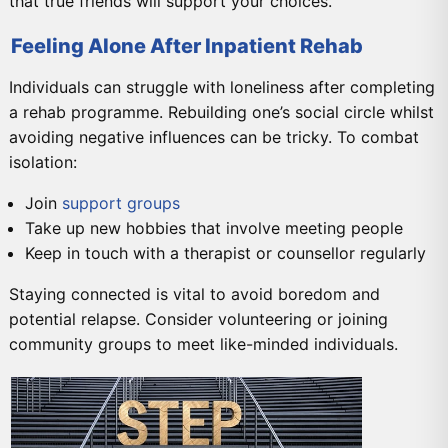
that true friends will support your choices.
Feeling Alone After Inpatient Rehab
Individuals can struggle with loneliness after completing
a rehab programme. Rebuilding one’s social circle whilst
avoiding negative influences can be tricky. To combat
isolation:
Join
support groups
Take up new hobbies that involve meeting people
Keep in touch with a therapist or counsellor regularly
Staying connected is vital to avoid boredom and
potential relapse. Consider volunteering or joining
community groups to meet like-minded individuals.