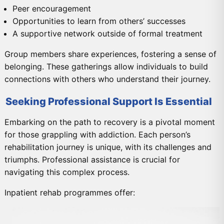
Peer encouragement
Opportunities to learn from others’ successes
A supportive network outside of formal treatment
Group members share experiences, fostering a sense of
belonging. These gatherings allow individuals to build
connections with others who understand their journey.
Seeking Professional Support Is Essential
Embarking on the path to recovery is a pivotal moment
for those grappling with addiction. Each person’s
rehabilitation journey is unique, with its challenges and
triumphs. Professional assistance is crucial for
navigating this complex process.
Inpatient rehab programmes offer: