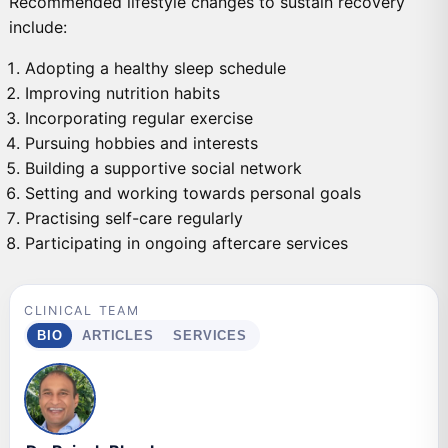
Recommended lifestyle changes to sustain recovery
include:
Adopting a healthy sleep schedule
Improving nutrition habits
Incorporating regular exercise
Pursuing hobbies and interests
Building a supportive social network
Setting and working towards personal goals
Practising self-care regularly
Participating in ongoing aftercare services
CLINICAL TEAM
BIO
ARTICLES
SERVICES