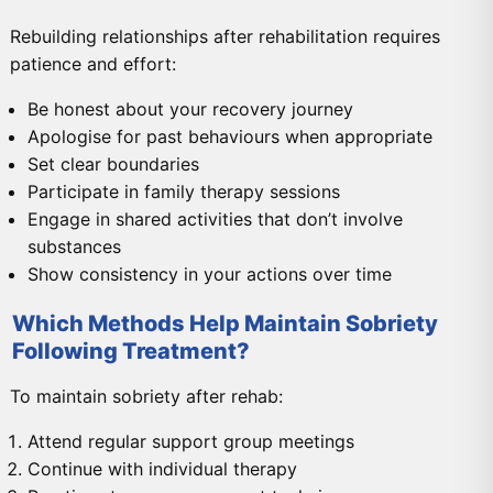
Rebuilding relationships after rehabilitation requires
patience and effort:
Be honest about your recovery journey
Apologise for past behaviours when appropriate
Set clear boundaries
Participate in family therapy sessions
Engage in shared activities that don’t involve
substances
Show consistency in your actions over time
Which Methods Help Maintain Sobriety
Following Treatment?
To maintain sobriety after rehab:
Attend regular support group meetings
Continue with individual therapy