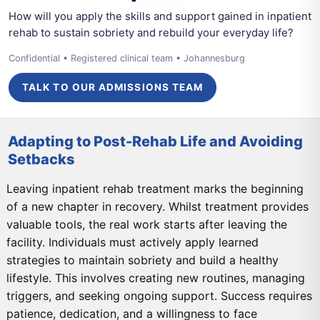
How will you apply the skills and support gained in inpatient
rehab to sustain sobriety and rebuild your everyday life?
Confidential • Registered clinical team • Johannesburg
TALK TO OUR ADMISSIONS TEAM
Adapting to Post-Rehab Life and Avoiding
Setbacks
Leaving inpatient rehab treatment marks the beginning
of a new chapter in recovery. Whilst treatment provides
valuable tools, the real work starts after leaving the
facility. Individuals must actively apply learned
strategies to maintain sobriety and build a healthy
lifestyle. This involves creating new routines, managing
triggers, and seeking ongoing support. Success requires
patience, dedication, and a willingness to face