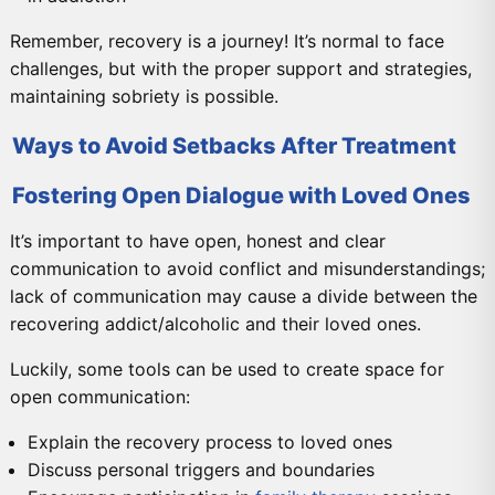
Remember, recovery is a journey! It’s normal to face
challenges, but with the proper support and strategies,
maintaining sobriety is possible.
Ways to Avoid Setbacks After Treatment
Fostering Open Dialogue with Loved Ones
It’s important to have open, honest and clear
communication to avoid conflict and misunderstandings;
lack of communication may cause a divide between the
recovering addict/alcoholic and their loved ones.
Luckily, some tools can be used to create space for
open communication:
Explain the recovery process to loved ones
Discuss personal triggers and boundaries