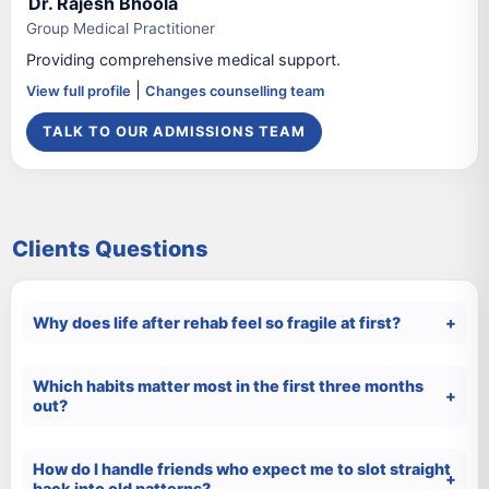
Dr. Rajesh Bhoola
Group Medical Practitioner
Providing comprehensive medical support.
|
View full profile
Changes counselling team
TALK TO OUR ADMISSIONS TEAM
Clients Questions
Why does life after rehab feel so fragile at first?
Which habits matter most in the first three months
out?
How do I handle friends who expect me to slot straight
back into old patterns?