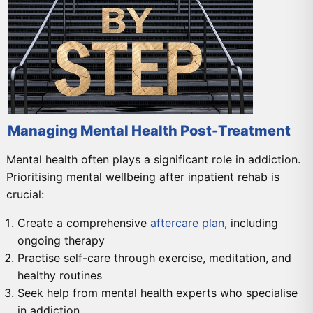
Managing Mental Health Post-Treatment
Mental health often plays a significant role in addiction.
Prioritising mental wellbeing after inpatient rehab is
crucial:
Create a comprehensive
aftercare plan
, including
ongoing therapy
Practise self-care through exercise, meditation, and
healthy routines
Seek help from mental health experts who specialise
in addiction