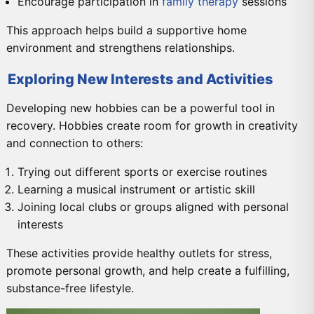
Encourage participation in
family therapy
sessions
This approach helps build a supportive home
environment and strengthens relationships.
Exploring New Interests and Activities
Developing new hobbies can be a powerful tool in
recovery. Hobbies create room for growth in creativity
and connection to others:
Trying out different sports or exercise routines
Learning a musical instrument or artistic skill
Joining local clubs or groups aligned with personal
interests
These activities provide healthy outlets for stress,
promote personal growth, and help create a fulfilling,
substance-free lifestyle.