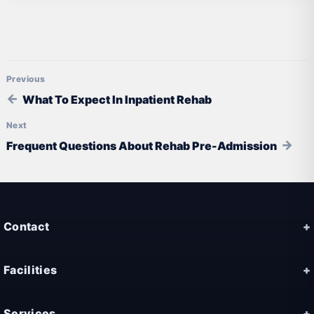
Post navigation
What To Expect In Inpatient Rehab
Frequent Questions About Rehab Pre-Admission
Contact
Facilities
Services