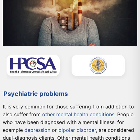
Psychiatric problems
It is very common for those suffering from addiction to
also suffer from
other mental health conditions
. People
who have been diagnosed with a mental illness, for
example
depression
or
bipolar disorder
, are considered
dual-diagnosis clients. Other mental health conditions