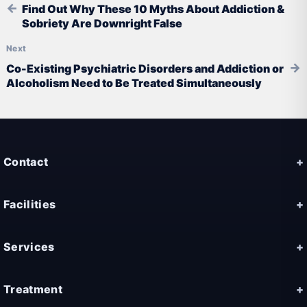
Find Out Why These 10 Myths About Addiction &
Sobriety Are Downright False
Co-Existing Psychiatric Disorders and Addiction or
Alcoholism Need to Be Treated Simultaneously
Contact
Facilities
Services
Treatment