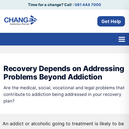
Time for a change? Call :
081 444 7000
Get Help
Recovery Depends on Addressing
Problems Beyond Addiction
Are the medical, social, vocational and legal problems that
contribute to addiction being addressed in your recovery
plan?
An addict or alcoholic going to treatment is likely to be