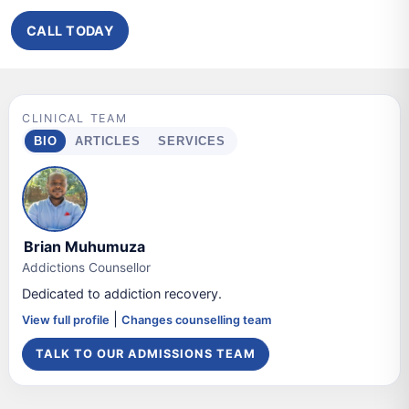
CALL TODAY
CLINICAL TEAM
BIO
ARTICLES
SERVICES
Brian Muhumuza
Addictions Counsellor
Dedicated to addiction recovery.
|
View full profile
Changes counselling team
TALK TO OUR ADMISSIONS TEAM