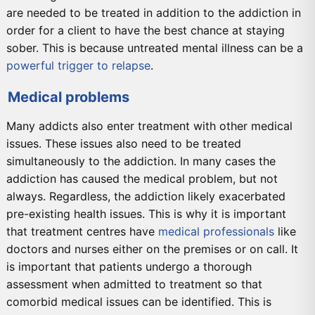
are needed to be treated in addition to the addiction in
order for a client to have the best chance at staying
sober. This is because untreated mental illness can be a
powerful trigger to relapse
.
Medical problems
Many addicts also enter treatment with other medical
issues. These issues also need to be treated
simultaneously to the addiction. In many cases the
addiction has caused the medical problem, but not
always. Regardless, the addiction likely exacerbated
pre-existing health issues. This is why it is important
that treatment centres have
medical professionals
like
doctors and nurses either on the premises or on call. It
is important that patients undergo a thorough
assessment when admitted to treatment so that
comorbid medical issues can be identified. This is