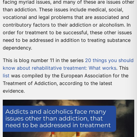
facing myriad issues, and many of these are issues other
than addiction. These issues include medical, social,
vocational and legal problems that are associated and
contributory factors to their addiction or alcoholism. In
order for treatment to be successful, these other issues
need to be addressed in addition to treating substance
dependency.
This is blog number 11 in the series
20 things you should
know about rehabilitative treatment: What works
. This
list
was compiled by the European Association for the
Treatment of Addiction, according to the latest
evidence.