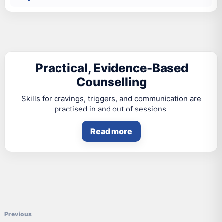
Practical, Evidence-Based
Counselling
Skills for cravings, triggers, and communication are
practised in and out of sessions.
Read more
Post navigation