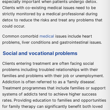
especially important when patients undergo detox.
Clients with co-existing medical issues need to be
strictly monitored by a medical professional during
detox to reduce the risks and treat any problems that
could occur.
Common comorbid
medical
issues include heart
problems, liver conditions and gastrointestinal issues.
Social and vocational problems
Clients entering treatment are often facing social
problems including troubled relationships with their
families and problems with their job or unemployment.
Addiction is often referred to as a ‘family disease’.
Treatment programmes that include families or support
systems of addicts tend to achieve higher success
rates. Providing education to families and opportunities
for family therapy can significantly benefit both loved