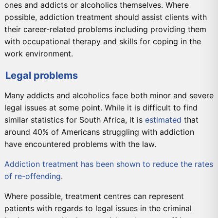
ones and addicts or alcoholics themselves. Where
possible, addiction treatment should assist clients with
their career-related problems including providing them
with occupational therapy and skills for coping in the
work environment.
Legal problems
Many addicts and alcoholics face both minor and severe
legal issues at some point. While it is difficult to find
similar statistics for South Africa, it is
estimated
that
around 40% of Americans struggling with addiction
have encountered problems with the law.
Addiction treatment has been shown to reduce the rates
of re-offending
.
Where possible, treatment centres can represent
patients with regards to legal issues in the criminal