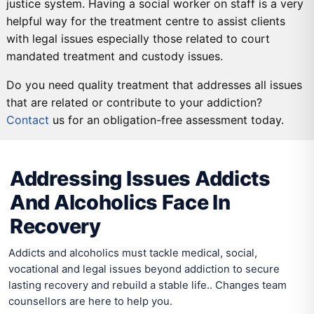
justice system. Having a social worker on staff is a very
helpful way for the treatment centre to assist clients
with legal issues especially those related to court
mandated treatment and custody issues.
Do you need quality treatment that addresses all issues
that are related or contribute to your addiction?
Contact
us for an obligation-free assessment today.
DETOX
PRIMARY CARE
SECONDARY CARE
TERTIARY CARE
Addressing Issues Addicts
And Alcoholics Face In
Recovery
Addicts and alcoholics must tackle medical, social,
vocational and legal issues beyond addiction to secure
lasting recovery and rebuild a stable life.. Changes team
counsellors are here to help you.