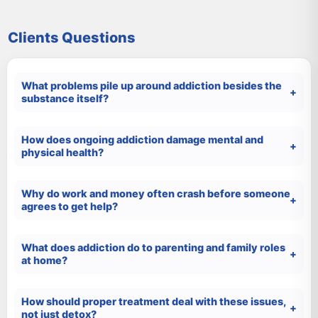
Clients Questions
What problems pile up around addiction besides the
substance itself?
How does ongoing addiction damage mental and
physical health?
Why do work and money often crash before someone
agrees to get help?
What does addiction do to parenting and family roles
at home?
How should proper treatment deal with these issues,
not just detox?