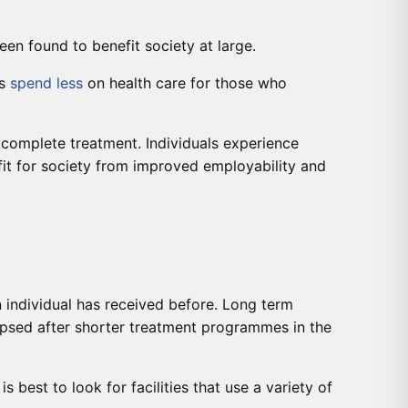
een found to benefit society at large.
es
spend less
on health care for those who
 complete treatment. Individuals experience
it for society from improved employability and
 individual has received before. Long term
apsed after shorter treatment programmes in the
est to look for facilities that use a variety of