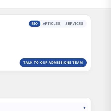
BIO
ARTICLES
SERVICES
TALK TO OUR ADMISSIONS TEAM