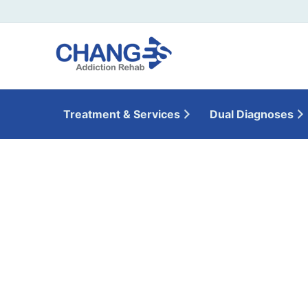
Treatment & Services
Dual Diagnoses