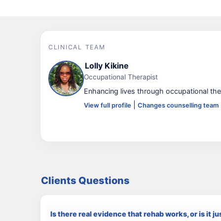
CLINICAL TEAM
Lolly Kikine
Occupational Therapist
Enhancing lives through occupational the
|
View full profile
Changes counselling team
Clients Questions
Is there real evidence that rehab works, or is it ju