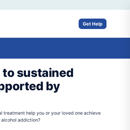
Get Help
 to sustained
pported by
l treatment help you or your loved one achieve
 alcohol addiction?