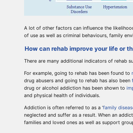
A lot of other factors can influence the likeliho
of use as well as criminal behaviours, family 
How can rehab improve your life or the
There are many additional indicators of rehab s
For example, going to rehab has been found to
drug abusers and going to rehab has also been
drug or alcohol addiction has been shown to
im
and physical health of individuals.
Addiction is often referred to as a ‘
family diseas
neglected and suffer as a result. When an addict
families and loved ones as well as support group