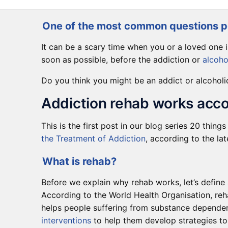
One of the most common questions pe
It can be a scary time when you or a loved one 
soon as possible, before the addiction or
alcoho
Do you think you might be an addict or alcoholi
Addiction rehab works acco
This is the first post in our blog series 20 thin
the Treatment of Addiction
, according to the la
What is rehab?
Before we explain why rehab works, let’s define
According to the World Health Organisation, reh
helps people suffering from substance dependen
interventions
to help them develop strategies to