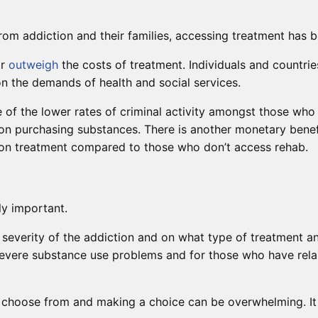
rom addiction and their families, accessing treatment has b
ar
outweigh
the costs of treatment. Individuals and countri
 on the demands of health and social services.
e of the lower rates of criminal activity amongst those who
on purchasing substances. There is another monetary benef
ion treatment compared to those who don’t access rehab.
y important.
everity of the addiction and on what type of treatment an
severe substance use problems and for those who have rel
hoose from and making a choice can be overwhelming. It is b