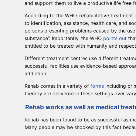
and support them to live a productive life free 
According to the WHO, rehabilitative treatment
to identification, assistance, health care, and so
persons presenting problems caused by the use
substance”. Importantly, the WHO
points out
that
entitled to be treated with humanity and respect
Different treatment centres use different treatm
successful facilities use evidence-based appro
addiction.
Rehab comes in a variety of
forms
including pri
therapy are delivered in these settings over vary
Rehab works as well as medical treat
Rehab has been found to be as successful as med
Many people may be shocked by this fact because