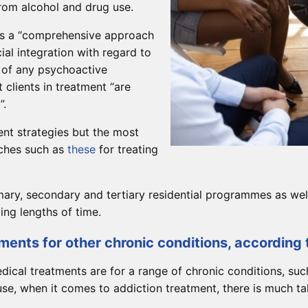
from alcohol and drug use.
 is a “comprehensive approach
cial integration with regard to
 of any psychoactive
 clients in treatment “are
”.
ent strategies but the most
aches such as
these
for treating
mary, secondary and tertiary residential programmes as wel
ing lengths of time.
ments for other chronic conditions, according 
ical treatments are for a range of chronic conditions, suc
, when it comes to addiction treatment, there is much tal