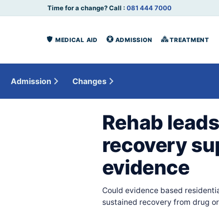
Time for a change? Call :
081 444 7000
MEDICAL AID
ADMISSION
TREATMENT
Admission
Changes
Rehab leads
recovery su
evidence
Could evidence based residentia
sustained recovery from drug or