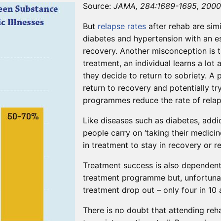
Source:
JAMA, 284:1689-1695, 2000
But
relapse
rates
after rehab are simi
diabetes and hypertension with an es
recovery. Another misconception is t
treatment, an individual learns a lot
they decide to return to sobriety. A
return to recovery and potentially tr
programmes reduce the rate of relap
Like diseases such as diabetes, addic
people carry on ‘taking their medicin
in treatment to stay in recovery or r
Treatment success is also dependent
treatment programme but, unfortunat
treatment drop out – only four in 1
There is no doubt that attending r