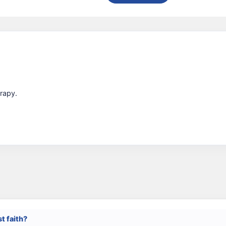
rapy.
st faith?