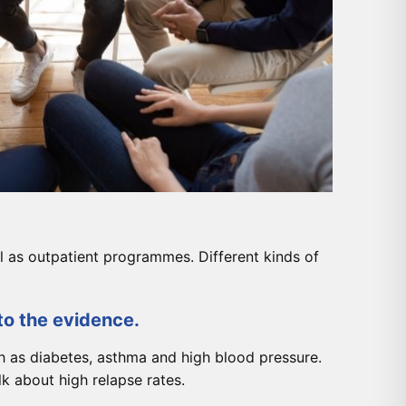
l as outpatient programmes. Different kinds of
to the evidence.
h as diabetes, asthma and high blood pressure.
k about high relapse rates.