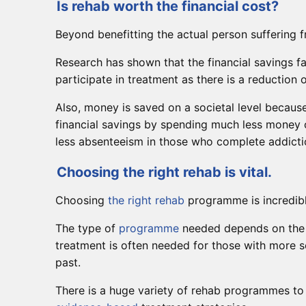
Is rehab worth the financial cost?
Beyond benefitting the actual person suffering f
Research has shown that the financial savings f
participate in treatment as there is a reduction
Also, money is saved on a societal level becaus
financial savings by spending much less money 
less absenteeism in those who complete addict
Choosing the right rehab is vital.
Choosing
the right rehab
programme is incredibl
The type of
programme
needed depends on the s
treatment is often needed for those with more 
past.
There is a huge variety of rehab programmes to c