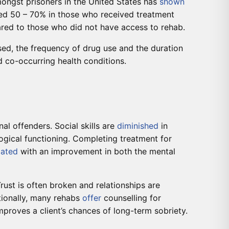
amongst prisoners in the United States has
shown
ted 50 – 70% in those who received treatment
ared to those who did not have access to rehab.
used, the frequency of drug use and the duration
 co-occurring health conditions.
nal offenders. Social skills are
diminished
in
ogical functioning. Completing treatment for
iated
with an improvement in both the mental
rust is often broken and relationships are
itionally, many rehabs
offer
counselling for
mproves a client’s chances of long-term sobriety.