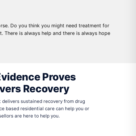
rse. Do you think you might need treatment for
. There is always help and there is always hope
vidence Proves
ivers Recovery
delivers sustained recovery from drug
ce based residential care can help you or
llors are here to help you.