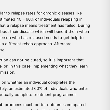
lar to relapse rates for chronic diseases like
timated 40 – 60% of individuals relapsing in
hat a relapse means treatment has failed. During
 about their disease which will benefit them when
 person who has relapsed needs to get help to
y a different rehab approach. Aftercare
se.
tion can not be cured, so it is important that
e’ or, in this case, implementing what they learn
emission.
 on whether an individual completes the
ely, an estimated 60% of individuals who enter
0 actually complete treatment programmes.
ehab produces much better outcomes compared