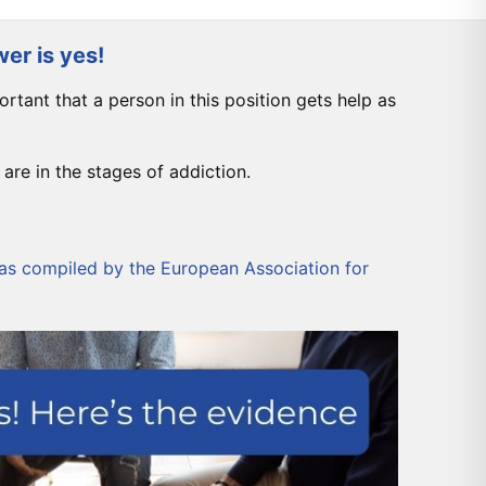
er is yes!
mportant that a person in this position gets help as
are in the stages of addiction.
was compiled by the
European Association for