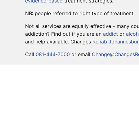
evidence-based
treatment strategies.
NB: people referred to right type of treatment
Not all services are equally effective – many 
addiction? Find out if you are an
addict
or
alcoh
and help available. Changes
Rehab Johannesbu
Call
081-444-7000
or email
Change@ChangesRe
DETOX
PRIMARY CARE
SECONDARY CARE
TERTIARY CARE