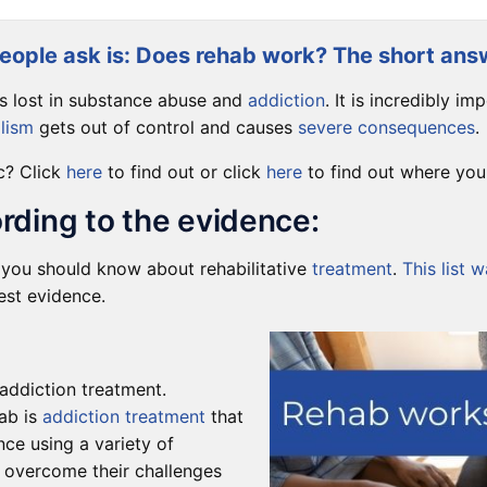
ople ask is: Does rehab work? The short answ
is lost in substance abuse and
addiction
. It is incredibly i
lism
gets out of control and causes
severe consequences
.
c? Click
here
to find out or click
here
to find out where you 
rding to the evidence:
gs you should know about rehabilitative
treatment
.
This list 
test evidence.
 addiction treatment.
ab is
addiction treatment
that
ce using a variety of
 overcome their challenges