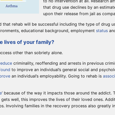
to no intervention at all. Research 
that drug use declines by an estima
upon their release from jail as comp
od that rehab will be successful including the type of drug 
environments, educational background, employment
status
and
 lives of your family?
uccess other than sobriety alone.
reduce
criminality, reoffending and arrests in previous crimi
found
to improve an individual’s general social and psychol
prove
an individual’s employability. Going to rehab is
assoc
e
’ because of the way it impacts those around the addict. T
 gets well, this improves the lives of their loved ones. Add
s. Involving families in the recovery process also greatly i