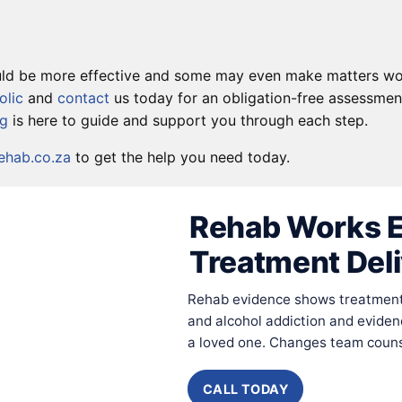
could be more effective and some may even make matters wo
olic
and
contact
us today for an obligation-free assessment
rg
is here to guide and support you through each step.
hab.co.za
to get the help you need today.
Rehab Works E
Treatment Del
Rehab evidence shows treatment 
and alcohol addiction and eviden
a loved one. Changes team counse
CALL TODAY