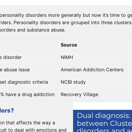
ersonality disorders more generally but now it’s time to get
rders. Personality disorders are grouped into three cluster
isorders and substance abuse.
Source
e disorder
NIMH
e abuse issue
American Addiction Centers
et diagnostic criteria
NCBI study
% have a drug addiction
Recovery Village
ders?
on that affects the way a
icult to deal with emotions and