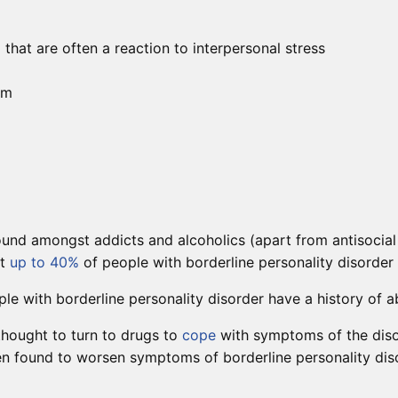
at are often a reaction to interpersonal stress
rm
und amongst addicts and alcoholics (apart from antisocial 
at
up to 40%
of people with borderline personality disorder
le with borderline personality disorder have a history of a
thought to turn to drugs to
cope
with symptoms of the disor
n found to worsen symptoms of borderline personality disord