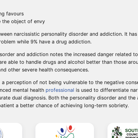
ng favours
e the object of envy
tween narcissistic personality disorder and addiction. It h
problem while 9% have a drug addiction.
sorder and addiction notes the increased danger related to 
ey are able to handle drugs and alcohol better than those a
 and other severe health consequences.
nd a perception of not being vulnerable to the negative co
ienced mental health
professional
is used to differentiate nar
rate dual diagnosis. Both the personality disorder and the
atient a better chance of achieving long-term sobriety.