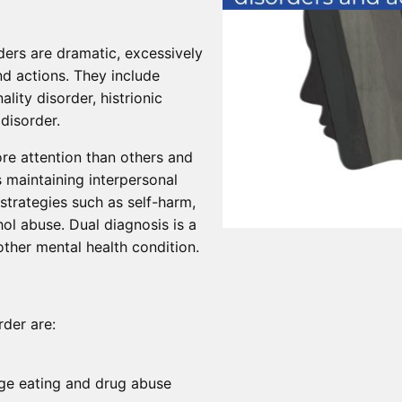
ers are dramatic, excessively
nd actions. They include
ality disorder, histrionic
 disorder.
e attention than others and
s maintaining interpersonal
 strategies such as self-harm,
ol abuse. Dual diagnosis is a
ther mental health condition.
der are:
nge eating and drug abuse