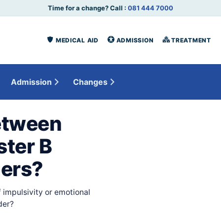
Time for a change? Call :
081 444 7000
MEDICAL AID
ADMISSION
TREATMENT
Admission
Changes
etween
ster B
ders?
 impulsivity or emotional
der?