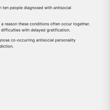
in ten people diagnosed with antisocial
e a reason these conditions often occur together.
ifficulties with delayed gratification.
nose co-occurring antisocial personality
diction.