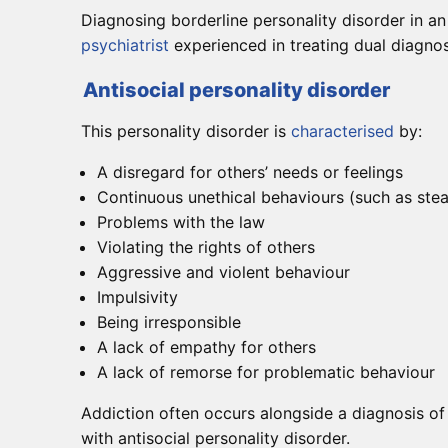
Diagnosing borderline personality disorder in an 
psychiatrist
experienced in treating dual diagnos
Antisocial personality disorder
This personality disorder is
characterised
by:
A disregard for others’ needs or feelings
Continuous unethical behaviours (such as stea
Problems with the law
Violating the rights of others
Aggressive and violent behaviour
Impulsivity
Being irresponsible
A lack of empathy for others
A lack of remorse for problematic behaviour
Addiction often occurs alongside a diagnosis of
with antisocial personality disorder.