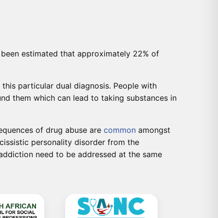
as been estimated that approximately 22% of
this particular dual diagnosis. People with
round them which can lead to taking substances in
nsequences of drug abuse are
common
amongst
cissistic personality disorder from the
 addiction need to be addressed at the same