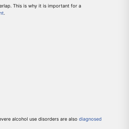
lap. This is why it is important for a
nt
.
evere alcohol use disorders are also
diagnosed