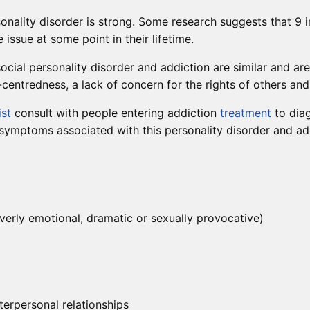
onality disorder is strong. Some research suggests that 9 
issue at some point in their lifetime.
ocial personality disorder and addiction are similar and ar
centredness, a lack of concern for the rights of others and d
ist
consult with people entering addiction
treatment
to diag
 symptoms associated with this personality disorder and ad
verly emotional, dramatic or sexually provocative)
terpersonal relationships