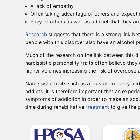
A lack of empathy
Often taking advantage of others and expecti
Envy of others as well as a belief that they ar
Research
suggests that there is a strong link be
people with this disorder also have an alcohol 
Much of the research on the link between this di
narcissistic personality traits often believe th
higher volumes increasing the risk of overdose
Narcissistic traits such as a lack of empathy a
addicts. It is therefore important that an exper
symptoms of addiction in order to make an accu
time during rehabilitative
treatment
to give the p