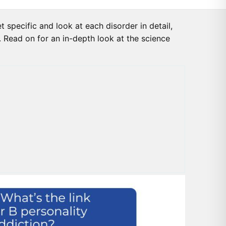
 specific and look at each disorder in detail,
s. Read on for an in-depth look at the science