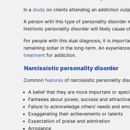
In a
study
on clients attending an addiction outpa
A person with this type of personality disorder
histrionic personality disorder will likely cause
For people with this dual diagnosis, it is import
remaining sober in the long-term. An experienc
treatment
for addiction.
Narcissistic personality disorder
Common
features
of narcissistic personality dis
A belief that they are more important or speci
Fantasies about power, success and attractiv
Failure to acknowledge others’ needs and em
Exaggerating their achievements or talents
Expectation of praise and admiration
Arrogance