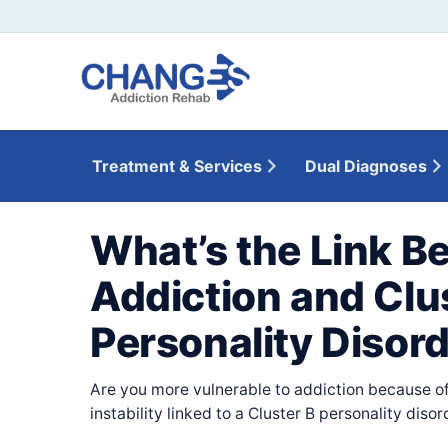
Treatment & Services
Dual Diagnoses
What’s the Link B
Addiction and Clu
Personality Disor
Are you more vulnerable to addiction because of
instability linked to a Cluster B personality disor