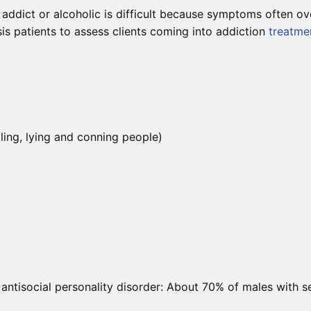
addict or alcoholic is difficult because symptoms often over
is patients to assess clients coming into addiction
treatme
ling, lying and conning people)
 antisocial personality disorder: About 70% of males with s