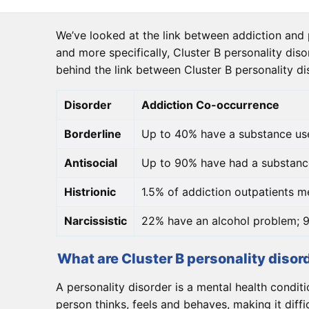
We’ve looked at the link between addiction and p
and more specifically, Cluster B personality diso
behind the link between Cluster B personality d
Disorder
Addiction Co-occurrence
Borderline
Up to 40% have a substance us
Antisocial
Up to 90% have had a substanc
Histrionic
1.5% of addiction outpatients me
Narcissistic
22% have an alcohol problem; 9
What are Cluster B personality disor
A personality disorder is a mental health conditi
person thinks, feels and behaves, making it diff