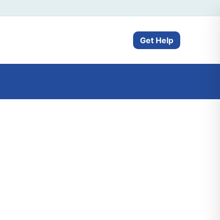
Get Help