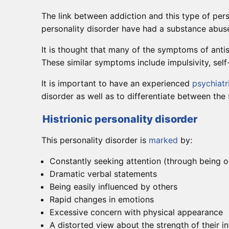
The link between addiction and this type of pers
personality disorder have had a substance abuse 
It is thought that many of the symptoms of antis
These similar symptoms include impulsivity, self-
It is important to have an experienced
psychiatr
disorder as well as to differentiate between the
Histrionic personality disorder
This personality disorder is
marked
by:
Constantly seeking attention (through being o
Dramatic verbal statements
Being easily influenced by others
Rapid changes in emotions
Excessive concern with physical appearance
A distorted view about the strength of their in