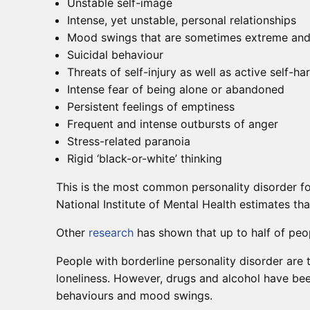
Unstable self-image
Intense, yet unstable, personal relationships
Mood swings that are sometimes extreme and th
Suicidal behaviour
Threats of self-injury as well as active self-ha
Intense fear of being alone or abandoned
Persistent feelings of emptiness
Frequent and intense outbursts of anger
Stress-related paranoia
Rigid ‘black-or-white’ thinking
This is the most common personality disorder fo
National Institute of Mental Health estimates th
Other
research
has shown that up to half of peop
People with borderline personality disorder are 
loneliness. However, drugs and alcohol have bee
behaviours and mood swings.