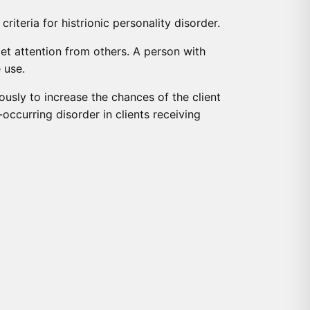
iteria for histrionic personality disorder.
et attention from others. A person with
 use.
eously to increase the chances of the client
occurring disorder in clients receiving