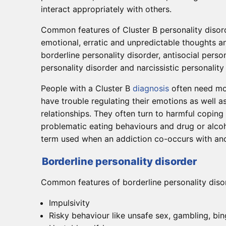
interact appropriately with others.
Common features of Cluster B personality disord
emotional, erratic and unpredictable thoughts a
borderline personality disorder, antisocial person
personality disorder and narcissistic personality
People with a Cluster B
diagnosis
often need mor
have trouble regulating their emotions as well a
relationships. They often turn to harmful coping
problematic eating behaviours and drug or alcoh
term used when an addiction co-occurs with ano
Borderline personality disorder
Common features of borderline personality disor
Impulsivity
Risky behaviour like unsafe sex, gambling, bi