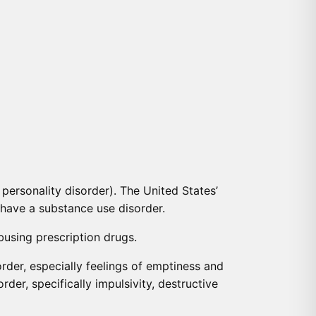
personality disorder). The United States’
 have a substance use disorder.
busing prescription drugs.
der, especially feelings of emptiness and
er, specifically impulsivity, destructive