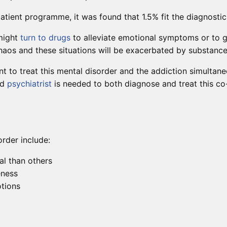
tient programme, it was found that 1.5% fit the diagnostic cr
 might
turn to drugs
to alleviate emotional symptoms or to g
 chaos and these situations will be exacerbated by substance
ant to treat this mental disorder and the addiction simultan
ed
psychiatrist
is needed to both diagnose and treat this co-
order include:
al than others
eness
otions