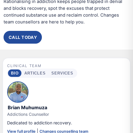
Rationalising in addiction keeps people trapped in denial
and blocks recovery, spot the excuses that protect
continued substance use and reclaim control. Changes
team counsellors are here to help you.
CALL TODAY
CLINICAL TEAM
BIO
ARTICLES
SERVICES
Brian Muhumuza
Addictions Counsellor
Dedicated to addiction recovery.
|
View full profile
Changes counselling team