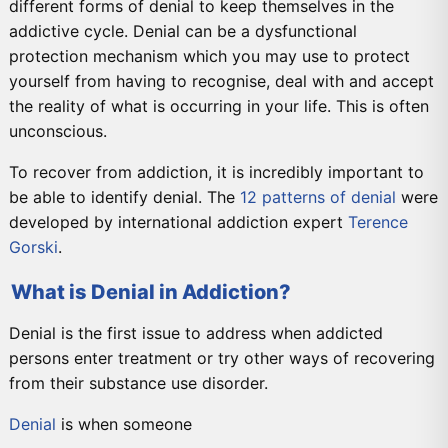
different forms of denial to keep themselves in the
addictive cycle. Denial can be a dysfunctional
protection mechanism which you may use to protect
yourself from having to recognise, deal with and accept
the reality of what is occurring in your life. This is often
unconscious.
To recover from addiction, it is incredibly important to
be able to identify denial. The
12 patterns of denial
were
developed by international addiction expert
Terence
Gorski
.
What is Denial in Addiction?
Denial is the first issue to address when addicted
persons enter treatment or try other ways of recovering
from their substance use disorder.
Denial
is when someone