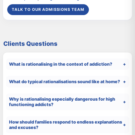
TALK TO OUR ADMISSIONS TEAM
Clients Questions
What is rationalising in the context of addiction?
What do typical rationalisations sound like at home?
Why is rationalising especially dangerous for high
functioning addicts?
How should families respond to endless explanations
and excuses?