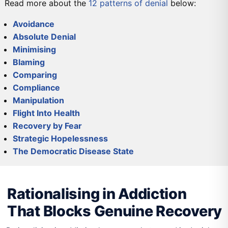
Read more about the
12 patterns of denial
below:
Avoidance
Absolute Denial
Minimising
Blaming
Comparing
Compliance
Manipulation
Flight Into Health
Recovery by Fear
Strategic Hopelessness
The Democratic Disease State
DETOX
PRIMARY CARE
SECONDARY CARE
TERTIARY CARE
Rationalising in Addiction
That Blocks Genuine Recovery