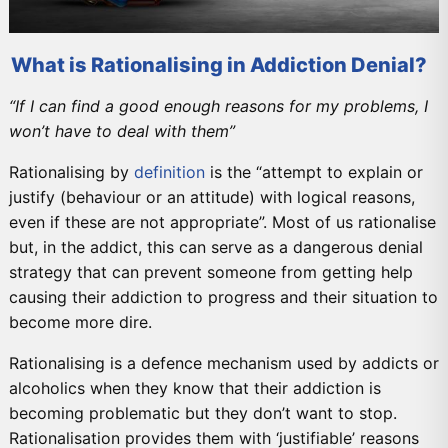
What is Rationalising in Addiction Denial?
“If I can find a good enough reasons for my problems, I
won’t have to deal with them”
Rationalising by
definition
is the “attempt to explain or
justify (behaviour or an attitude) with logical reasons,
even if these are not appropriate”. Most of us rationalise
but, in the addict, this can serve as a dangerous denial
strategy that can prevent someone from getting help
causing their addiction to progress and their situation to
become more dire.
Rationalising is a defence mechanism used by addicts or
alcoholics when they know that their addiction is
becoming problematic but they don’t want to stop.
Rationalisation provides them with ‘justifiable’ reasons