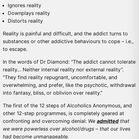
Ignores reality
Downplays reality
Distorts reality
Reality is painful and difficult, and the addict turns to
substances or other addictive behaviours to cope – i.e.,
to escape.
In the words of Dr Diamond: “The addict cannot tolerate
reality… Neither internal reality nor external reality”.
“They find reality repugnant, uncomfortable, and
overwhelming, and prefer, like the psychotic, withdrawal
into fantasy, bliss, or oblivion over reality.”
The first of the 12 steps of Alcoholics Anonymous, and
other 12-step programmes, is completely geared at
confronting and overcoming denial:
We
admitted
that
we were powerless over alcohol/drugs – that our lives
had become unmanageable
.