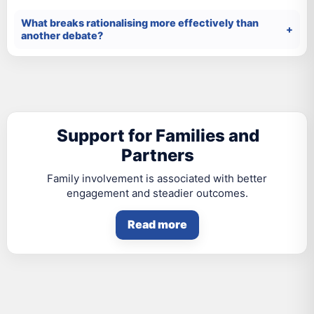
What breaks rationalising more effectively than
another debate?
Support for Families and
Partners
Family involvement is associated with better
engagement and steadier outcomes.
Read more