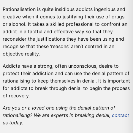
Rationalisation is quite insidious addicts ingenious and
creative when it comes to justifying their use of drugs
or alcohol. It takes a skilled professional to confront an
addict in a tactful and effective way so that they
reconsider the justifications they have been using and
recognise that these ‘reasons’ aren’t centred in an
objective reality.
Addicts have a strong, often unconscious, desire to
protect their addiction and can use the denial pattern of
rationalising to keep themselves in denial. It is important
for addicts to break through denial to begin the process
of recovery.
Are you or a loved one using the denial pattern of
rationalising? We are experts in breaking denial,
contact
us today.