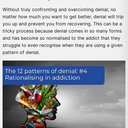
Without truly confronting and overcoming denial, no
matter how much you want to get better, denial will trip
you up and prevent you from recovering. This can be a
tricky process because denial comes in so many forms
and has become so normalised to the addict that they
struggle to even recognise when they are using a given
pattern of denial.