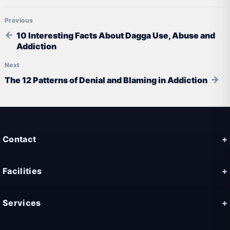
Post navigation
10 Interesting Facts About Dagga Use, Abuse and
Addiction
The 12 Patterns of Denial and Blaming in Addiction
Contact
Facilities
Services