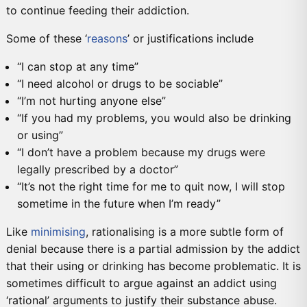
to continue feeding their addiction.
Some of these ‘
reasons
’ or justifications include
“I can stop at any time”
“I need alcohol or drugs to be sociable”
“I’m not hurting anyone else”
“If you had my problems, you would also be drinking
or using”
“I don’t have a problem because my drugs were
legally prescribed by a doctor”
“It’s not the right time for me to quit now, I will stop
sometime in the future when I’m ready”
Like
minimising
, rationalising is a more subtle form of
denial because there is a partial admission by the addict
that their using or drinking has become problematic. It is
sometimes difficult to argue against an addict using
‘rational’ arguments to justify their substance abuse.