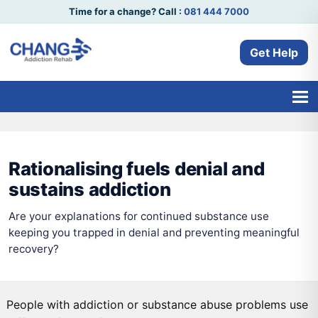
Time for a change? Call :
081 444 7000
Get Help
Rationalising fuels denial and
sustains addiction
Are your explanations for continued substance use
keeping you trapped in denial and preventing meaningful
recovery?
People with addiction or substance abuse problems use