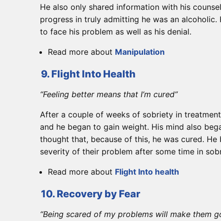
He also only shared information with his counse
progress in truly admitting he was an alcoholic.
to face his problem as well as his denial.
Read more about
Manipulation
9. Flight Into Health
“Feeling better means that I’m cured”
After a couple of weeks of sobriety in treatmen
and he began to gain weight. His mind also began
thought that, because of this, he was cured. He 
severity of their problem after some time in sob
Read more about
Flight Into health
10. Recovery by Fear
“Being scared of my problems will make them 