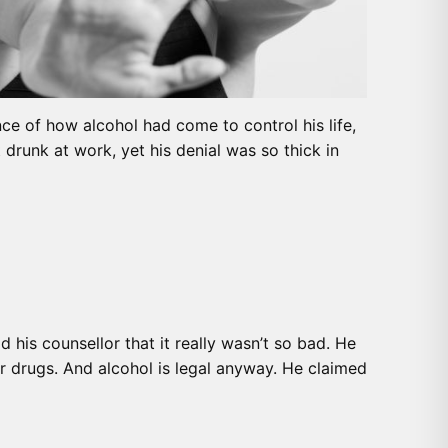
nce of how alcohol had come to control his life,
drunk at work, yet his denial was so thick in
 his counsellor that it really wasn’t so bad. He
her drugs. And alcohol is legal anyway. He claimed