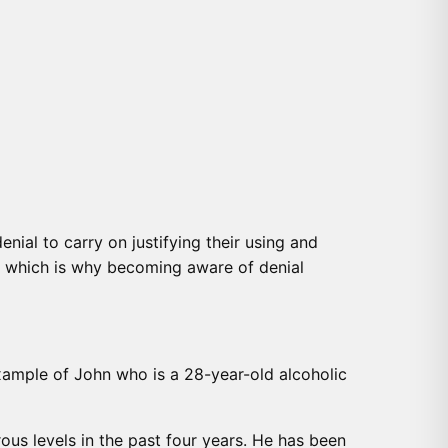
enial to carry on justifying their using and
ly which is why becoming aware of denial
example of John who is a 28-year-old alcoholic
ous levels in the past four years. He has been