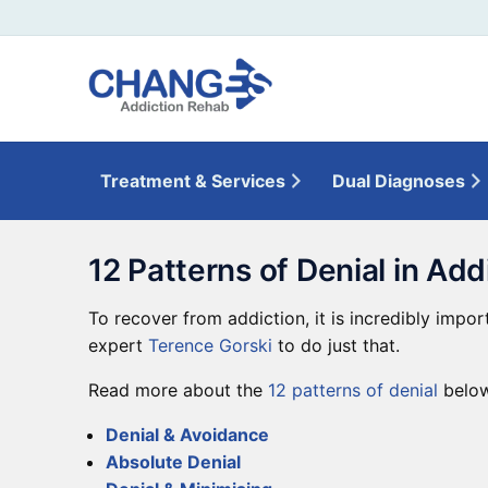
Treatment & Services
Dual Diagnoses
12 Patterns of Denial in Add
To recover from addiction, it is incredibly impor
expert
Terence Gorski
to do just that.
Read more about the
12 patterns of denial
below
Denial & Avoidance
Absolute Denial