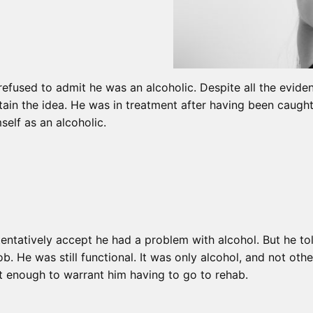
refused to admit he was an alcoholic. Despite all the evide
tain the idea. He was in treatment after having been caught 
self as an alcoholic.
ntatively accept he had a problem with alcohol. But he told
 job. He was still functional. It was only alcohol, and not ot
ant enough to warrant him having to go to rehab.