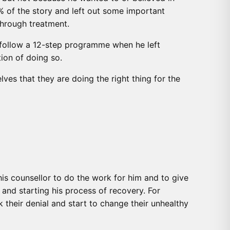
5% of the story and left out some important
through treatment.
o follow a 12-step programme when he left
ion of doing so.
lves that they are doing the right thing for the
is counsellor to do the work for him and to give
and starting his process of recovery. For
their denial and start to change their unhealthy