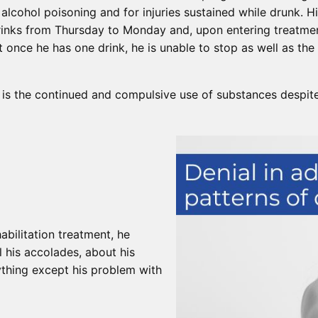
alcohol poisoning and for injuries sustained while drunk. H
rinks from Thursday to Monday and, upon entering treatmen
t once he has one drink, he is unable to stop as well as the 
 is the continued and compulsive use of substances despit
abilitation treatment, he
l his accolades, about his
ything except his problem with