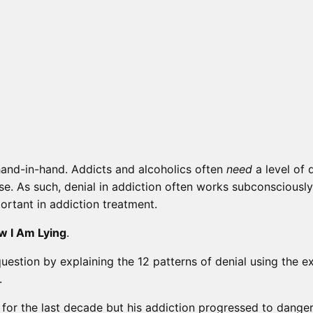
 hand-in-hand. Addicts and alcoholics often
need
a level of d
lse. As such, denial in addiction often works subconscious
ortant in addiction treatment.
w I Am Lying
.
question by explaining the 12 patterns of denial using the 
.
for the last decade but his addiction progressed to danger