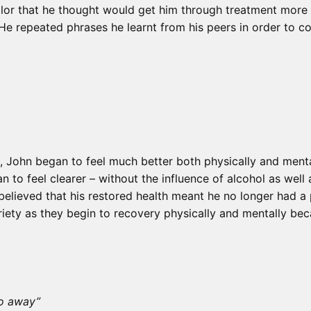
llor that he thought would get him through treatment more 
 He repeated phrases he learnt from his peers in order to co
t, John began to feel much better both physically and ment
 to feel clearer – without the influence of alcohol as well
believed that his restored health meant he no longer had a
riety as they begin to recovery physically and mentally beca
go away”