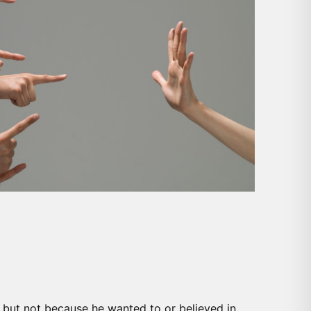
es but not because he wanted to or believed in