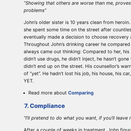
“Showing that others are worse than me, proves 
problems”
John’s older sister is 10 years clean from heroi
she spent some time on the street after countles
eventually made a decision to choose recovery 
Throughout John’s drinking career he compared 
always came out thinking: Compared to her, his
didn’t use drugs, he didn’t inject, he hasn’t gone
didn’t end up on the street. His counsellor’s war
of “yet”. He hadn’t lost his job, his house, his car, 
YET.
Read more about
Comparing
7. Compliance
“I’ll pretend to do what you want, if you’ll leave
After a couple of weeks in treatment, John figur