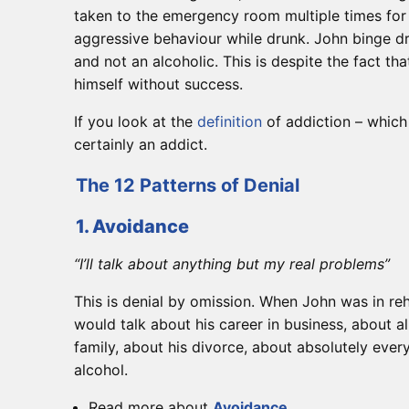
taken to the emergency room multiple times for 
aggressive behaviour while drunk. John binge d
and not an alcoholic. This is despite the fact tha
himself without success.
If you look at the
definition
of addiction – which
certainly an addict.
The 12 Patterns of Denial
1. Avoidance
“I’ll talk about anything but my real problems”
This is denial by omission. When John was in reh
would talk about his career in business, about al
family, about his divorce, about absolutely ever
alcohol.
Read more about
Avoidance