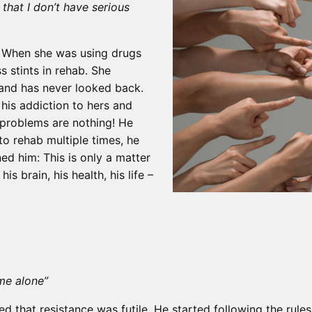
that I don’t have serious
n. When she was using drugs
s stints in rehab. She
and has never looked back.
his addiction to hers and
 problems are nothing! He
 to rehab multiple times, he
ned him: This is only a matter
his brain, his health, his life –
 me alone”
ed that resistance was futile. He started following the rul