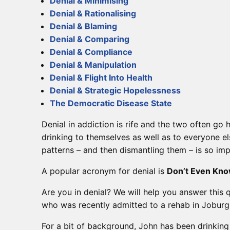
Denial & Minimising
Denial & Rationalising
Denial & Blaming
Denial & Comparing
Denial & Compliance
Denial & Manipulation
Denial & Flight Into Health
Denial & Strategic Hopelessness
The Democratic Disease State
Denial in addiction is rife and the two often go
drinking to themselves as well as to everyone e
patterns – and then dismantling them – is so imp
A popular acronym for denial is
Don’t Even Kno
Are you in denial? We will help you answer this 
who was recently admitted to a rehab in Joburg
For a bit of background, John has been drinking 