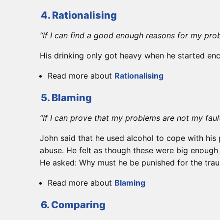
4. Rationalising
“If I can find a good enough reasons for my pro
His drinking only got heavy when he started enco
Read more about
Rationalising
5. Blaming
“If I can prove that my problems are not my faul
John said that he used alcohol to cope with his 
abuse. He felt as though these were big enough re
He asked: Why must he be punished for the traum
Read more about
Blaming
6. Comparing