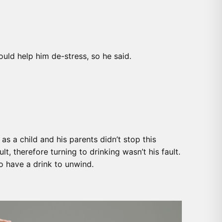
uld help him de-stress, so he said.
s a child and his parents didn’t stop this
, therefore turning to drinking wasn’t his fault.
o have a drink to unwind.