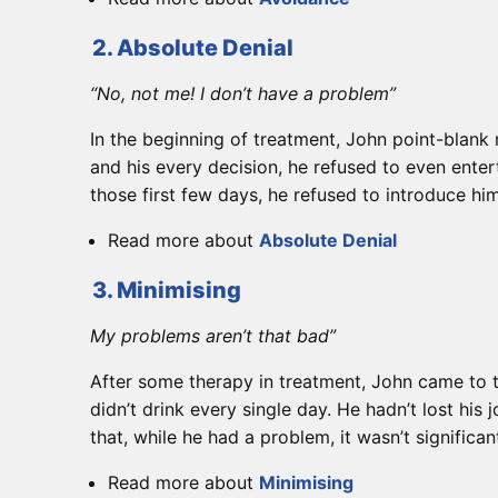
2. Absolute Denial
“No, not me! I don’t have a problem”
In the beginning of treatment, John point-blank 
and his every decision, he refused to even enter
those first few days, he refused to introduce him
Read more about
Absolute Denial
3. Minimising
My problems aren’t that bad”
After some therapy in treatment, John came to te
didn’t drink every single day. He hadn’t lost his
that, while he had a problem, it wasn’t signific
Read more about
Minimising