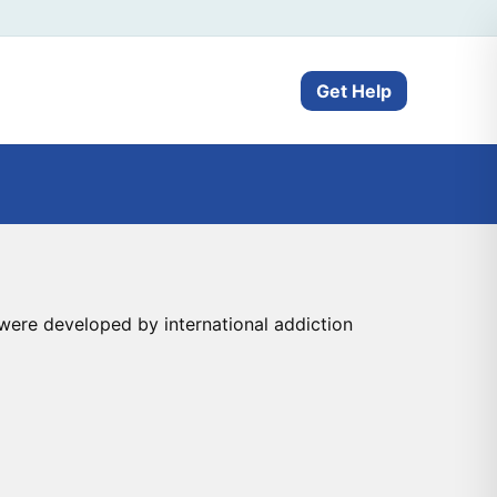
Get Help
ere developed by international addiction