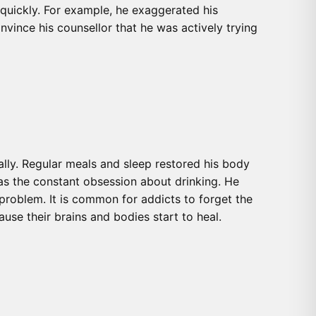
quickly. For example, he exaggerated his
nvince his counsellor that he was actively trying
ally. Regular meals and sleep restored his body
 as the constant obsession about drinking. He
 problem. It is common for addicts to forget the
use their brains and bodies start to heal.