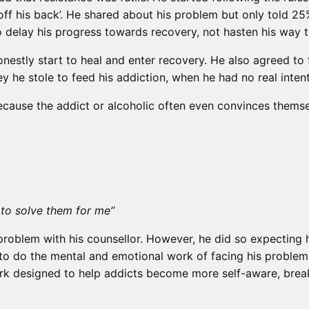
off his back’. He shared about his problem but only told 2
o delay his progress towards recovery, not hasten his way 
nestly start to heal and enter recovery. He also agreed t
 he stole to feed his addiction, when he had no real intent
l because the addict or alcoholic often even convinces themse
e to solve them for me”
problem with his counsellor. However, he did so expecting h
to do the mental and emotional work of facing his problem 
k designed to help addicts become more self-aware, break 