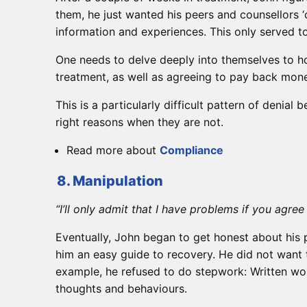
them, he just wanted his peers and counsellors ‘
information and experiences. This only served t
One needs to delve deeply into themselves to ho
treatment, as well as agreeing to pay back money
This is a particularly difficult pattern of denia
right reasons when they are not.
Read more about
Compliance
8. Manipulation
“I’ll only admit that I have problems if you agre
Eventually, John began to get honest about his 
him an easy guide to recovery. He did not want 
example, he refused to do stepwork: Written wor
thoughts and behaviours.