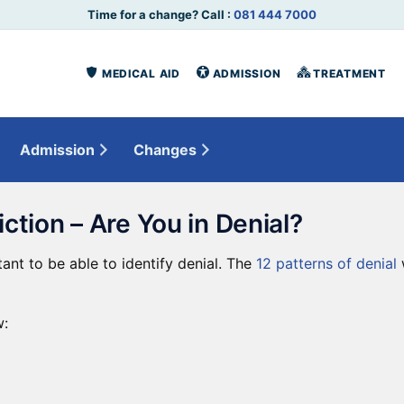
Time for a change? Call :
081 444 7000
MEDICAL AID
ADMISSION
TREATMENT
Admission
Changes
iction – Are You in Denial?
tant to be able to identify denial. The
12 patterns of denial
w
: