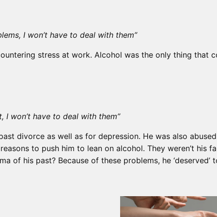
blems, I won’t have to deal with them”
untering stress at work. Alcohol was the only thing that co
t, I won’t have to deal with them”
past divorce as well as for depression. He was also abused a
asons to push him to lean on alcohol. They weren’t his fault
a of his past? Because of these problems, he ‘deserved’ t