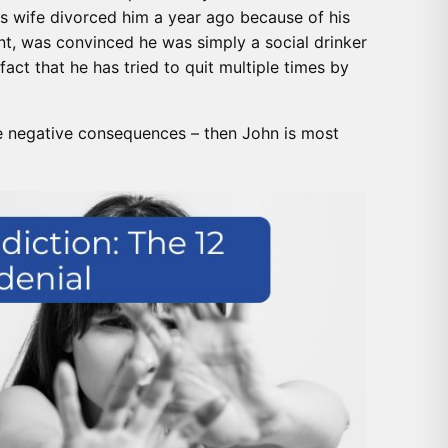
is wife divorced him a year ago because of his
t, was convinced he was simply a social drinker
fact that he has tried to quit multiple times by
e negative consequences – then John is most