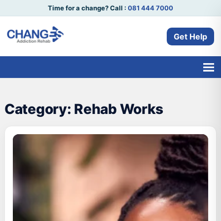
Time for a change? Call :
081 444 7000
Get Help
Category:
Rehab Works