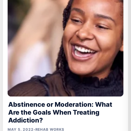
Abstinence or Moderation: What
Are the Goals When Treating
Addiction?
MAY 5, 2022
•
REHAB WORKS