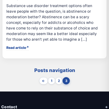
Substance use disorder treatment options often
leave people with the question, is abstinence or
moderation better? Abstinence can be a scary
concept, especially for addicts or alcoholics who
have come to rely on their substance of choice and
moderation may seem like a better ideal especially
for those who aren’t yet able to imagine a […]
Read article
Posts navigation
←
1
2
3
Contact