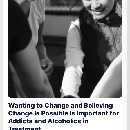
Wanting to Change and Believing
Change Is Possible Is Important for
Addicts and Alcoholics in
Treatment