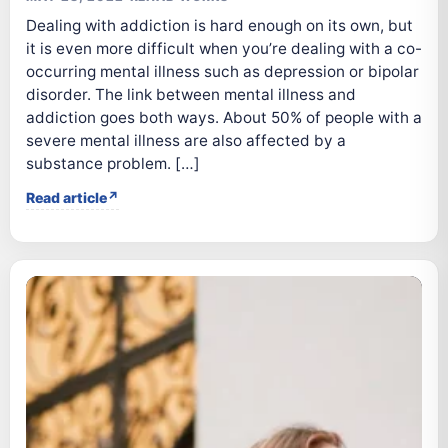
Dealing with addiction is hard enough on its own, but
it is even more difficult when you’re dealing with a co-
occurring mental illness such as depression or bipolar
disorder. The link between mental illness and
addiction goes both ways. About 50% of people with a
severe mental illness are also affected by a
substance problem. […]
Read article