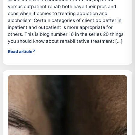
versus outpatient rehab both have their pros and
cons when it comes to treating addiction and
alcoholism. Certain categories of client do better in
inpatient and outpatient is more appropriate for
others. This is blog number 16 in the series 20 things
you should know about rehabilitative treatment: […]
Read article