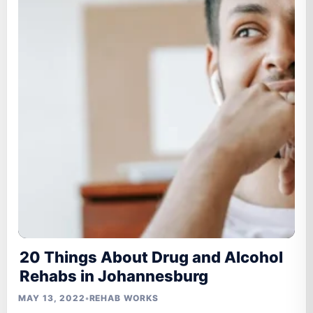
20 Things About Drug and Alcohol
Rehabs in Johannesburg
MAY 13, 2022
•
REHAB WORKS