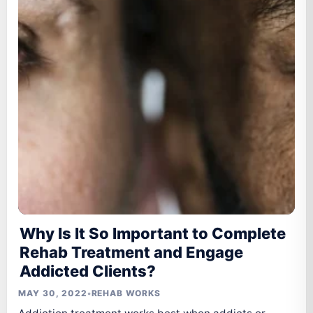
Why Is It So Important to Complete
Rehab Treatment and Engage
Addicted Clients?
MAY 30, 2022
•
REHAB WORKS