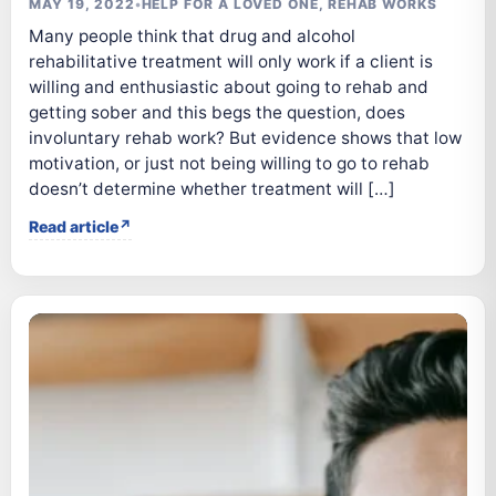
MAY 19, 2022
•
HELP FOR A LOVED ONE
,
REHAB WORKS
Many people think that drug and alcohol
rehabilitative treatment will only work if a client is
willing and enthusiastic about going to rehab and
getting sober and this begs the question, does
involuntary rehab work? But evidence shows that low
motivation, or just not being willing to go to rehab
doesn’t determine whether treatment will […]
Read article