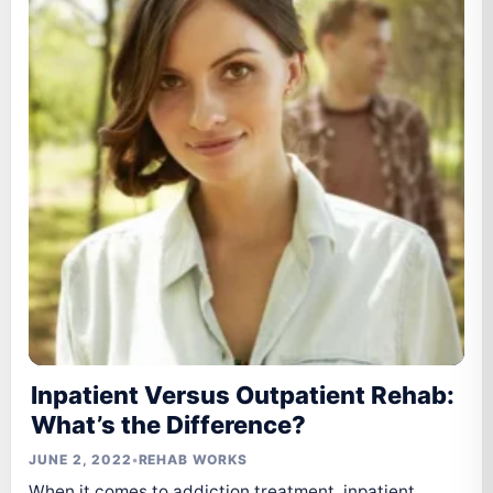
Inpatient Versus Outpatient Rehab:
What’s the Difference?
JUNE 2, 2022
•
REHAB WORKS
When it comes to addiction treatment, inpatient