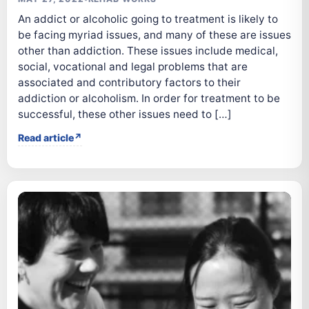
An addict or alcoholic going to treatment is likely to
be facing myriad issues, and many of these are issues
other than addiction. These issues include medical,
social, vocational and legal problems that are
associated and contributory factors to their
addiction or alcoholism. In order for treatment to be
successful, these other issues need to […]
Read article