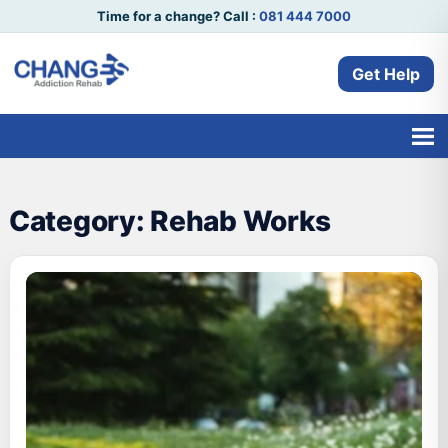
Time for a change? Call :
081 444 7000
Get Help
Category:
Rehab Works