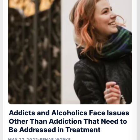
Addicts and Alcoholics Face Issues
Other Than Addiction That Need to
Be Addressed in Treatment
MAY 27, 2022
•
REHAB WORKS