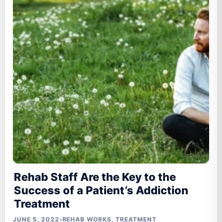
Rehab Staff Are the Key to the
Success of a Patient’s Addiction
Treatment
JUNE 5, 2022
•
REHAB WORKS
,
TREATMENT