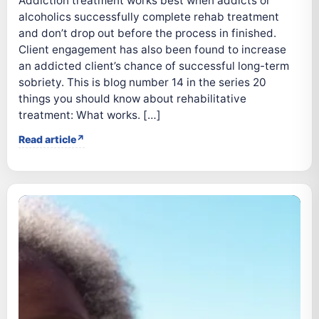
Addiction treatment works best when addicts or
alcoholics successfully complete rehab treatment
and don’t drop out before the process in finished.
Client engagement has also been found to increase
an addicted client’s chance of successful long-term
sobriety. This is blog number 14 in the series 20
things you should know about rehabilitative
treatment: What works. […]
Read article