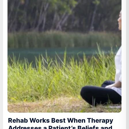
Rehab Works Best When Therapy
Addresses a Patient’s Beliefs and