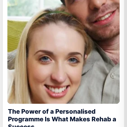
The Power of a Personalised
Programme Is What Makes Rehab a
Success