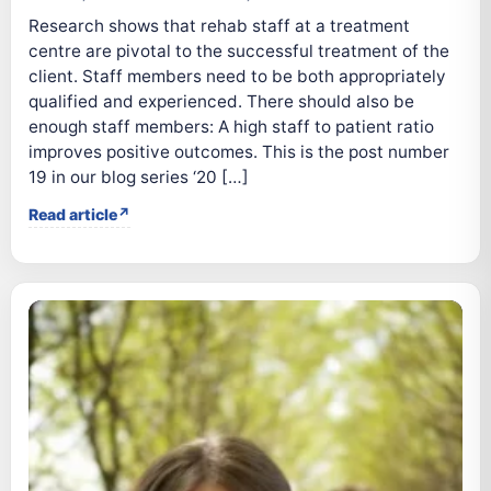
Research shows that rehab staff at a treatment
centre are pivotal to the successful treatment of the
client. Staff members need to be both appropriately
qualified and experienced. There should also be
enough staff members: A high staff to patient ratio
improves positive outcomes. This is the post number
19 in our blog series ‘20 […]
Read article