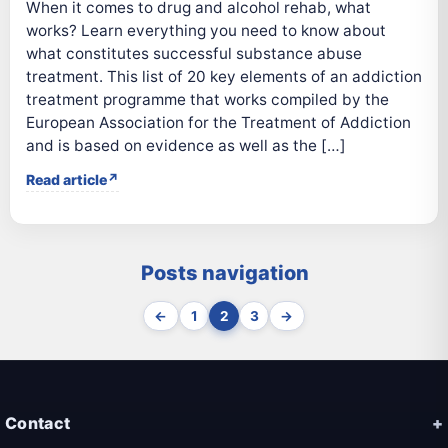
When it comes to drug and alcohol rehab, what
works? Learn everything you need to know about
what constitutes successful substance abuse
treatment. This list of 20 key elements of an addiction
treatment programme that works compiled by the
European Association for the Treatment of Addiction
and is based on evidence as well as the […]
Read article
Posts navigation
←
1
2
3
→
Contact