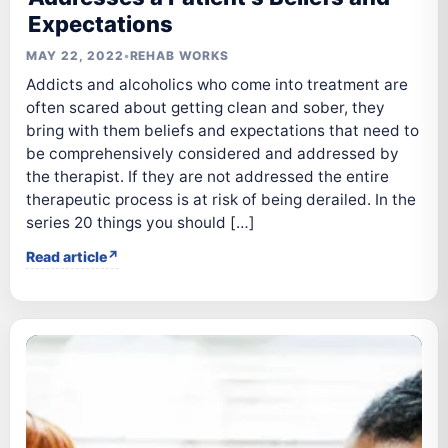
Expectations
MAY 22, 2022
•
REHAB WORKS
Addicts and alcoholics who come into treatment are
often scared about getting clean and sober, they
bring with them beliefs and expectations that need to
be comprehensively considered and addressed by
the therapist. If they are not addressed the entire
therapeutic process is at risk of being derailed. In the
series 20 things you should […]
Read article