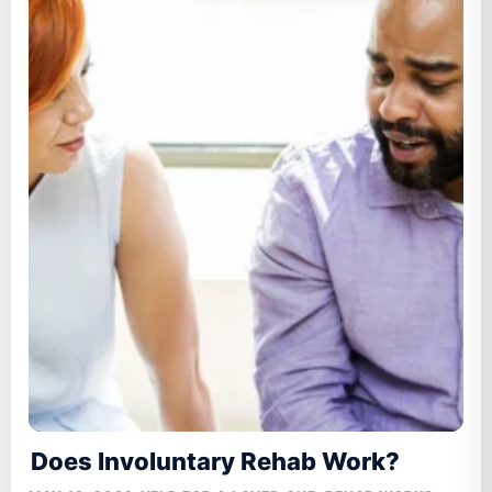
Does Involuntary Rehab Work?