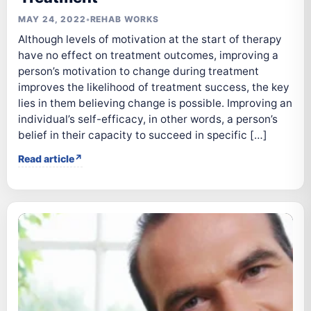
MAY 24, 2022
•
REHAB WORKS
Although levels of motivation at the start of therapy
have no effect on treatment outcomes, improving a
person’s motivation to change during treatment
improves the likelihood of treatment success, the key
lies in them believing change is possible. Improving an
individual’s self-efficacy, in other words, a person’s
belief in their capacity to succeed in specific […]
Read article