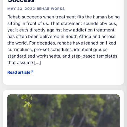
MAY 23, 2022
•
REHAB WORKS
Rehab succeeds when treatment fits the human being
sitting in front of us. That statement sounds obvious,
yet it cuts directly against how addiction treatment
has often been delivered in South Africa and across
the world. For decades, rehabs have leaned on fixed
curriculums, pre-set schedules, identical groups,
standardised worksheets, and step-based templates
that assume […]
Read article