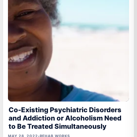
Co-Existing Psychiatric Disorders
and Addiction or Alcoholism Need
to Be Treated Simultaneously
MAY 28, 2022
•
REHAB WORKS